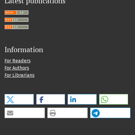
Latest publications
Information
For Readers
For Authors
For Librarians