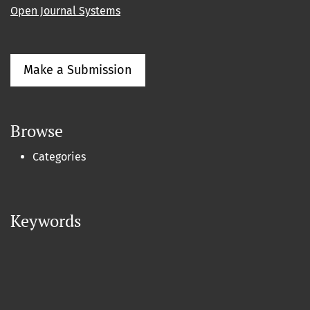
Open Journal Systems
Make a Submission
Browse
Categories
Keywords