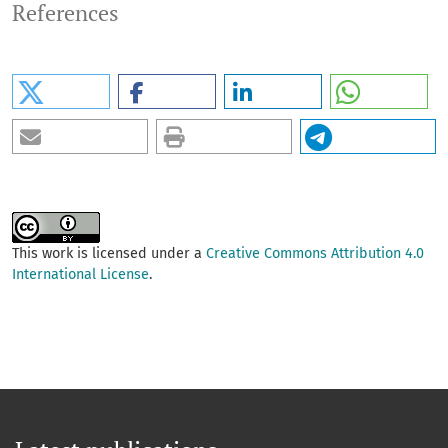
References
This work is licensed under a
Creative Commons Attribution 4.0
International License
.