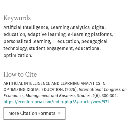
Keywords
Artificial Intelligence, Learning Analytics, digital
education, adaptive learning, e-learning platforms,
personalized learning, IT education, pedagogical
technology, student engagement, educational
optimization.
How to Cite
ARTIFICIAL INTELLIGENCE AND LEARNING ANALYTICS IN
OPTIMIZING DIGITAL EDUCATION. (2026).
International Congress on
Economics, Management and Business Studies
,
1
(6), 300-304.
https://econferencia.com/index.php/8/article/view/971
More Citation Formats