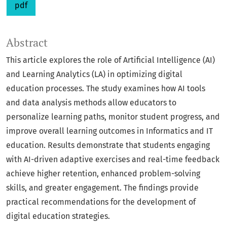
pdf
Abstract
This article explores the role of Artificial Intelligence (AI)
and Learning Analytics (LA) in optimizing digital
education processes. The study examines how AI tools
and data analysis methods allow educators to
personalize learning paths, monitor student progress, and
improve overall learning outcomes in Informatics and IT
education. Results demonstrate that students engaging
with AI-driven adaptive exercises and real-time feedback
achieve higher retention, enhanced problem-solving
skills, and greater engagement. The findings provide
practical recommendations for the development of
digital education strategies.