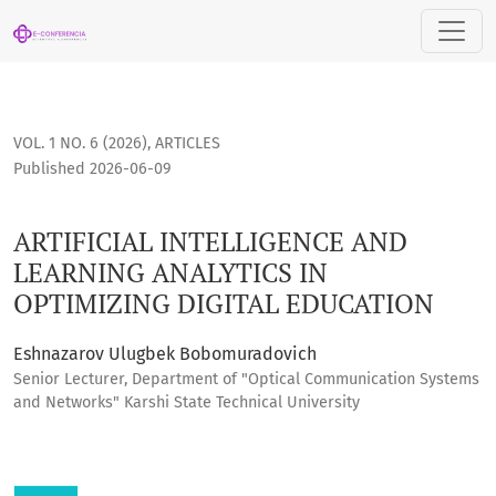
ARTIFICIAL INTELLIGENCE AND LEARNING ANALYTICS IN OPTI
VOL. 1 NO. 6 (2026)
,
ARTICLES
Published 2026-06-09
ARTIFICIAL INTELLIGENCE AND
LEARNING ANALYTICS IN
OPTIMIZING DIGITAL EDUCATION
Eshnazarov Ulugbek Bobomuradovich
Senior Lecturer, Department of "Optical Communication Systems
and Networks" Karshi State Technical University