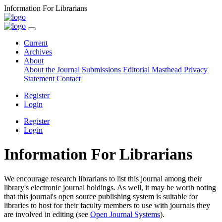
Information For Librarians
Current
Archives
About
About the Journal
Submissions
Editorial Masthead
Privacy
Statement
Contact
Register
Login
Register
Login
Information For Librarians
We encourage research librarians to list this journal among their
library's electronic journal holdings. As well, it may be worth noting
that this journal's open source publishing system is suitable for
libraries to host for their faculty members to use with journals they
are involved in editing (see
Open Journal Systems
).