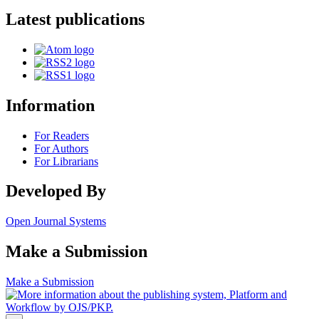
Latest publications
Information
For Readers
For Authors
For Librarians
Developed By
Open Journal Systems
Make a Submission
Make a Submission