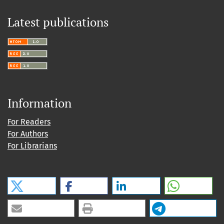
Latest publications
Information
For Readers
For Authors
For Librarians