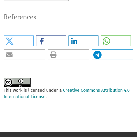
References
This work is licensed under a
Creative Commons Attribution 4.0
International License
.