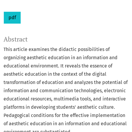
pdf
Abstract
This article examines the didactic possibilities of
organizing aesthetic education in an information and
educational environment. It reveals the essence of
aesthetic education in the context of the digital
transformation of education and analyzes the potential of
information and communication technologies, electronic
educational resources, multimedia tools, and interactive
platforms in developing students' aesthetic culture.
Pedagogical conditions for the effective implementation
of aesthetic education in an information and educational
environment are substantiated.