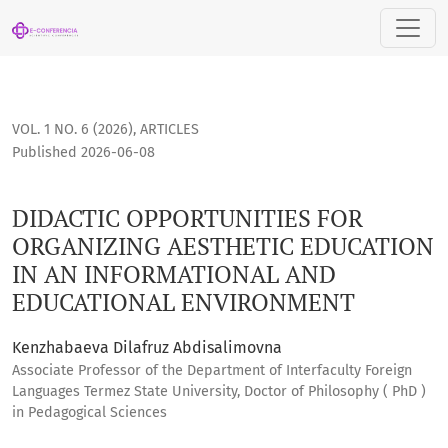
DIDACTIC OPPORTUNITIES FOR ORGANIZING AESTHETIC EDU
VOL. 1 NO. 6 (2026)
,
ARTICLES
Published 2026-06-08
DIDACTIC OPPORTUNITIES FOR
ORGANIZING AESTHETIC EDUCATION
IN AN INFORMATIONAL AND
EDUCATIONAL ENVIRONMENT
Kenzhabaeva Dilafruz Abdisalimovna
Associate Professor of the Department of Interfaculty Foreign
Languages Termez State University, Doctor of Philosophy ( PhD )
in Pedagogical Sciences