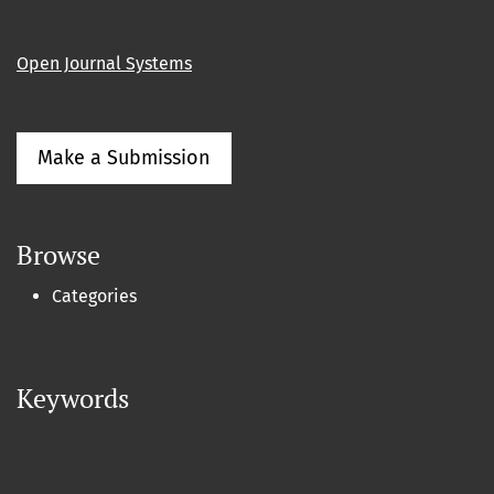
Open Journal Systems
Make a Submission
Browse
Categories
Keywords