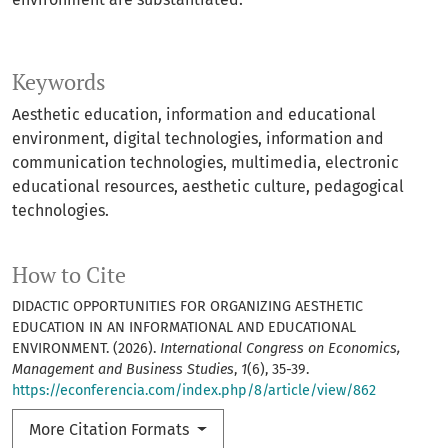
Keywords
Aesthetic education, information and educational
environment, digital technologies, information and
communication technologies, multimedia, electronic
educational resources, aesthetic culture, pedagogical
technologies.
How to Cite
DIDACTIC OPPORTUNITIES FOR ORGANIZING AESTHETIC
EDUCATION IN AN INFORMATIONAL AND EDUCATIONAL
ENVIRONMENT. (2026).
International Congress on Economics,
Management and Business Studies
,
1
(6), 35-39.
https://econferencia.com/index.php/8/article/view/862
More Citation Formats