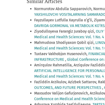
Similar Articles
Normurotov Abdulla Sapparovich, Normur
YAXSHILOVCHI VOSITALARNING SAMARAD
Fayzullayev Lutfulla Xayrulla o‘g‘li, Z
DAVRIDA GORMONAL VA METABOLIK KO‘R
Ziyodulloyeva Farangiz Juraboy qizi,
OLIY
Medical and Health Sciences: Vol. 1 No. 4
Mahmudova Shodiyaxon Qobil qizi,
LING
Medical and Health Sciences: Vol. 1 No. 1
Tuxtaev Vakhobjon Husenovich,
FINANCIA
INFRASTRUCTURE
,
Global Conference on 
Amirqulov Rahmatilla, Arziqulov Fazliddi
ARTIFICIAL INTELLIGENCE FOR PERSONAL
Medical and Health Sciences: Vol. 1 No. 4
Fazliddin Arzikulov, Azizbek Sattarov, Ra
OUTCOMES, AND FUTURE PERSPECTIVES
,
Maxsudov Valijon Gafurjonovich, Arzikulov 
Conference on Medical and Health Science
Ashurova Xurshida Sag‘dullaevna,
TARTES