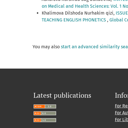
on Medical and Health Sciences: Vol. 1 No
Khalimova Dilshoda Nurhakim qizi,
ISSUE
TEACHING ENGLISH PHONETICS
,
Global C
You may also
start an advanced similarity se
Latest publications
Inf
For R
For Au
For Li