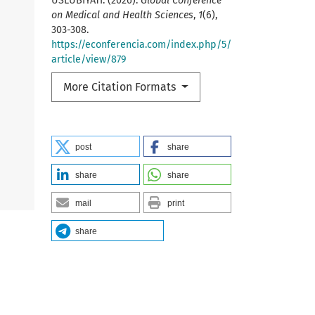
USLUBIYATI. (2026).
Global Conference
on Medical and Health Sciences
,
1
(6),
303-308.
https://econferencia.com/index.php/5/
article/view/879
More Citation Formats
post
share
share
share
mail
print
share