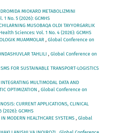
INDROMIDA MIOKARD METABOLIZMINI
. 1 No. 5 (2026): GCMHS
ECHILARNING MUSOBAQA OLDI TAYYORGARLIK
ealth Sciences: Vol. 1 No. 4 (2026): GCMHS
SIXOLOGIK MUAMMOLAR
,
Global Conference on
YONDASHUVLAR TAHLILI
,
Global Conference on
ISMS FOR SUSTAINABLE TRANSPORT-LOGISTICS
 INTEGRATING MULTIMODAL DATA AND
TIC OPTIMIZATION
,
Global Conference on
GNOSIS: CURRENT APPLICATIONS, CLINICAL
 6 (2026): GCMHS
E IN MODERN HEALTHCARE SYSTEMS
,
Global
SHAKLLANISHI VA INQIROZI
,
Global Conference