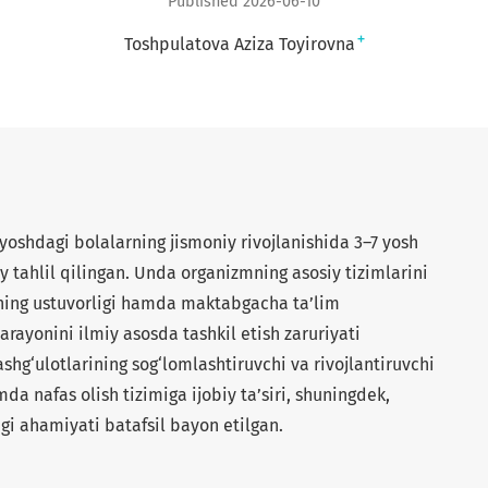
Published 2026-06-10
+
Toshpulatova Aziza Toyirovna
shdagi bolalarning jismoniy rivojlanishida 3–7 yosh
y tahlil qilingan. Unda organizmning asosiy tizimlarini
kning ustuvorligi hamda maktabgacha ta’lim
jarayonini ilmiy asosda tashkil etish zaruriyati
shg‘ulotlarining sog‘lomlashtiruvchi va rivojlantiruvchi
mda nafas olish tizimiga ijobiy ta’siri, shuningdek,
agi ahamiyati batafsil bayon etilgan.