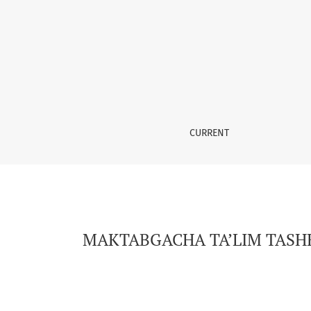
MAKTABGACHA TA’LIM TASHKILOTLARIDA BOSHL
CURRENT
MAKTABGACHA TA’LIM TASHK