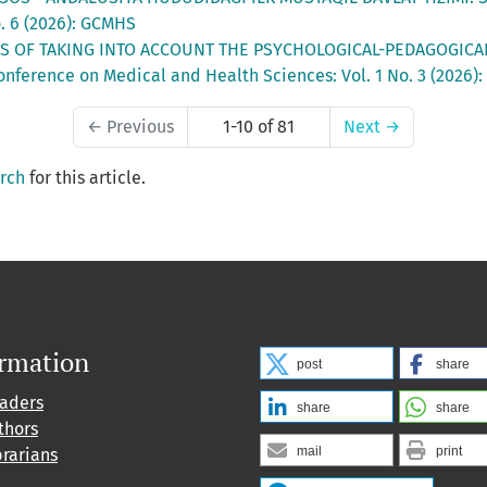
. 6 (2026): GCMHS
S OF TAKING INTO ACCOUNT THE PSYCHOLOGICAL-PEDAGOGICA
onference on Medical and Health Sciences: Vol. 1 No. 3 (2026)
←
Previous
1-10 of 81
Next
→
arch
for this article.
ormation
post
share
eaders
share
share
thors
mail
print
brarians