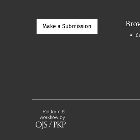
Bro
Make a Submission
C