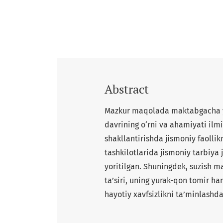
Abstract
Mazkur maqolada maktabgacha yo
davrining o‘rni va ahamiyati ilmi
shakllantirishda jismoniy faolli
tashkilotlarida jismoniy tarbiya 
yoritilgan. Shuningdek, suzish ma
ta’siri, uning yurak-qon tomir ha
hayotiy xavfsizlikni ta’minlashd