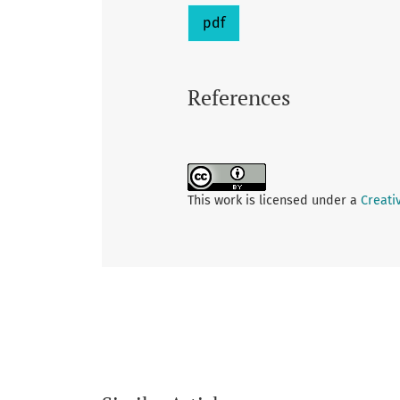
pdf
References
This work is licensed under a
Creati