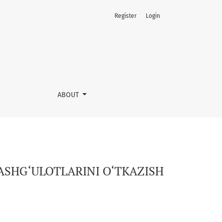
Register
Login
ABOUT
ASHG‘ULOTLARINI O‘TKAZISH