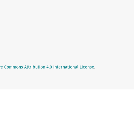
ve Commons Attribution 4.0 International License
.