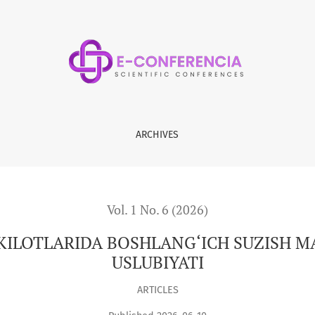
ANG‘ICH SUZISH MASHG‘ULOTLARINI O‘TKAZISH USLUBIYATI
ARCHIVES
Vol. 1 No. 6 (2026)
ILOTLARIDA BOSHLANG‘ICH SUZISH M
USLUBIYATI
ARTICLES