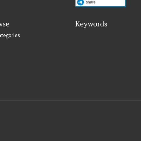
share
wse
Keywords
ategories