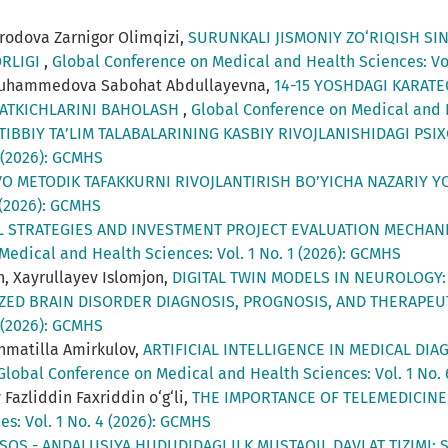
odova Zarnigor Olimqizi,
SURUNKALI JISMONIY ZO‘RIQISH S
ORLIGI
,
Global Conference on Medical and Health Sciences: Vol
iyamuhammedova Sabohat Abdullayevna,
14-15 YOSHDAGI KARAT
SATKICHLARINI BAHOLASH
,
Global Conference on Medical and H
 TIBBIY TA’LIM TALABALARINING KASBIY RIVOJLANISHIDAGI P
 (2026): GCMHS
VO METODIK TAFAKKURNI RIVOJLANTIRISH BO’YICHA NAZARIY 
 (2026): GCMHS
L STRATEGIES AND INVESTMENT PROJECT EVALUATION MECHAN
Medical and Health Sciences: Vol. 1 No. 1 (2026): GCMHS
n, Xayrullayev Islomjon,
DIGITAL TWIN MODELS IN NEUROLOGY:
IZED BRAIN DISORDER DIAGNOSIS, PROGNOSIS, AND THERAPEU
 (2026): GCMHS
khmatilla Amirkulov,
ARTIFICIAL INTELLIGENCE IN MEDICAL DIA
Global Conference on Medical and Health Sciences: Vol. 1 No.
Fazliddin Faxriddin o‘g‘li,
THE IMPORTANCE OF TELEMEDICIN
s: Vol. 1 No. 4 (2026): GCMHS
SOS - ANDALUSIYA HUDUDIDAGI ILK MUSTAQIL DAVLAT TIZIMI: 