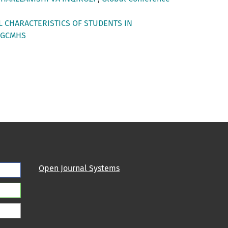
L CHARACTERISTICS OF STUDENTS IN
: GCMHS
Open Journal Systems