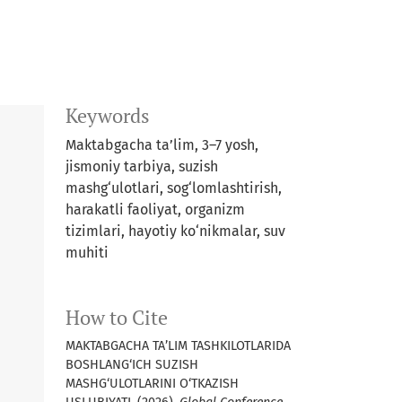
Keywords
Maktabgacha ta’lim, 3–7 yosh,
jismoniy tarbiya, suzish
mashg‘ulotlari, sog‘lomlashtirish,
harakatli faoliyat, organizm
tizimlari, hayotiy ko‘nikmalar, suv
muhiti
How to Cite
MAKTABGACHA TA’LIM TASHKILOTLARIDA
BOSHLANG‘ICH SUZISH
MASHG‘ULOTLARINI O‘TKAZISH