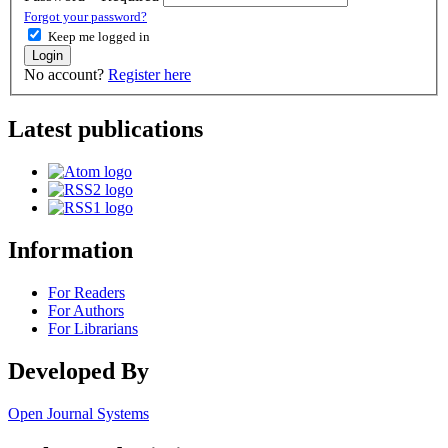
Forgot your password?
Keep me logged in
Login
No account?
Register here
Latest publications
Information
For Readers
For Authors
For Librarians
Developed By
Open Journal Systems