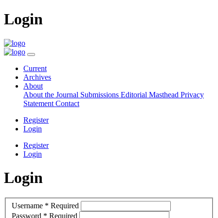
Login
Current
Archives
About
About the Journal
Submissions
Editorial Masthead
Privacy
Statement
Contact
Register
Login
Register
Login
Login
Username
*
Required
Password
*
Required