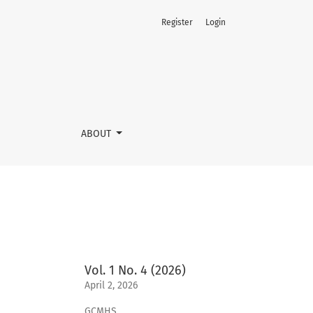
Register
Login
ABOUT
Vol. 1 No. 4 (2026)
April 2, 2026
GCMHS