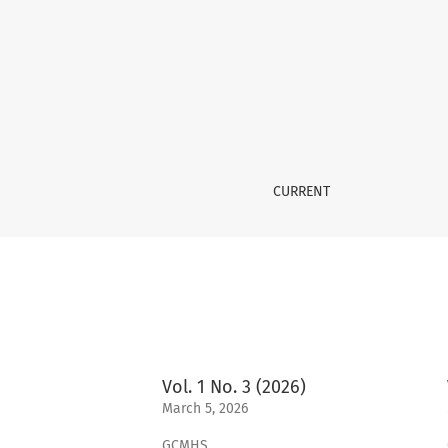
Archives
CURRENT
Vol. 1 No. 3 (2026)
March 5, 2026
GCMHS