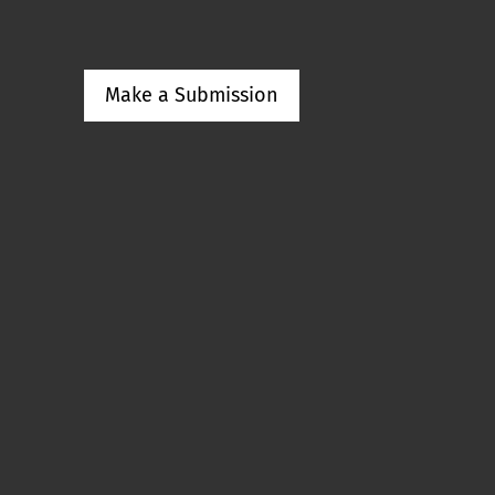
Make a Submission