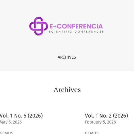
ARCHIVES
Archives
Vol. 1 No. 5 (2026)
Vol. 1 No. 2 (2026)
May 5, 2026
February 5, 2026
GCMHS
GCMHS