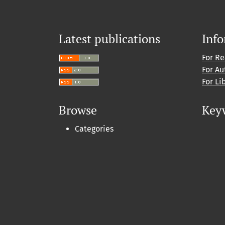
Latest publications
Inf
For R
For Au
For Li
Browse
Key
Categories