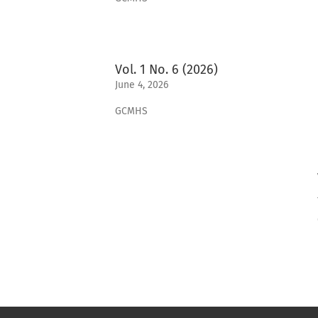
Vol. 1 No. 6 (2026)
June 4, 2026
GCMHS