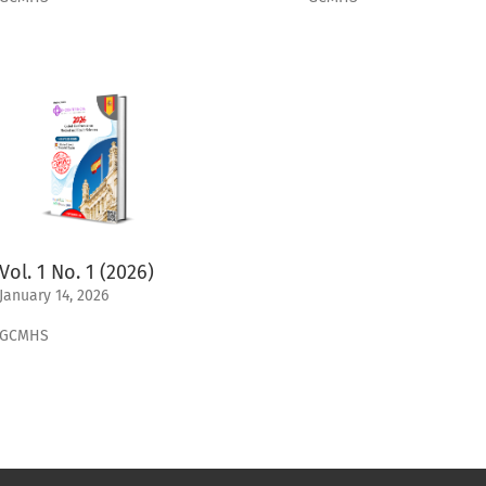
Vol. 1 No. 1 (2026)
January 14, 2026
GCMHS