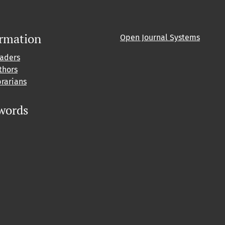
ormation
Open Journal Systems
eaders
thors
brarians
words