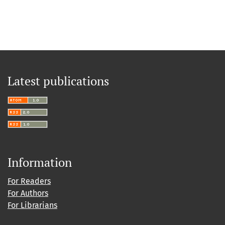
Latest publications
Information
For Readers
For Authors
For Librarians