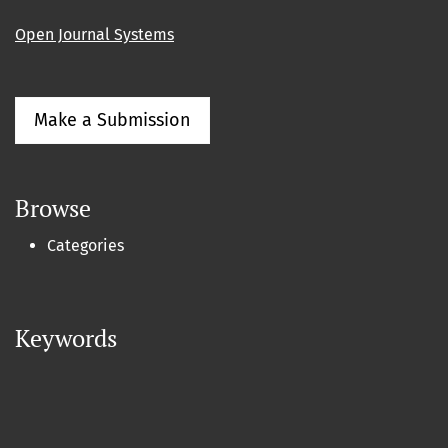
Open Journal Systems
Make a Submission
Browse
Categories
Keywords