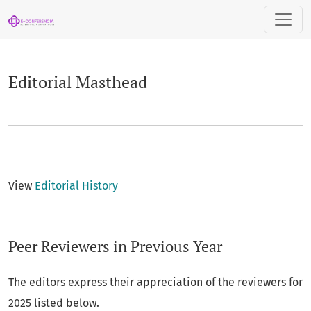
Editorial Masthead
Editorial Masthead
View
Editorial History
Peer Reviewers in Previous Year
The editors express their appreciation of the reviewers for
2025 listed below.