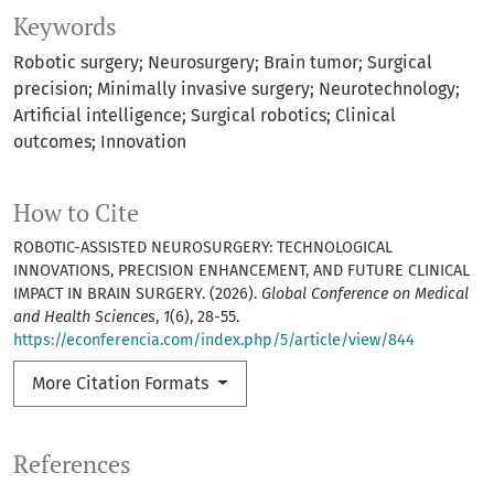
Keywords
Robotic surgery; Neurosurgery; Brain tumor; Surgical
precision; Minimally invasive surgery; Neurotechnology;
Artificial intelligence; Surgical robotics; Clinical
outcomes; Innovation
How to Cite
ROBOTIC-ASSISTED NEUROSURGERY: TECHNOLOGICAL
INNOVATIONS, PRECISION ENHANCEMENT, AND FUTURE CLINICAL
IMPACT IN BRAIN SURGERY. (2026).
Global Conference on Medical
and Health Sciences
,
1
(6), 28-55.
https://econferencia.com/index.php/5/article/view/844
More Citation Formats
References