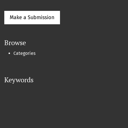
Make a Submission
Browse
Categories
Keywords