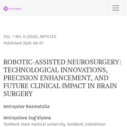
ROBOTIC-ASSISTED NEUROSURGERY: TECHNOLOGICAL INNOVA
VOL. 1 NO. 6 (2026)
,
ARTICLES
Published 2026-06-07
ROBOTIC-ASSISTED NEUROSURGERY:
TECHNOLOGICAL INNOVATIONS,
PRECISION ENHANCEMENT, AND
FUTURE CLINICAL IMPACT IN BRAIN
SURGERY
Amirqulov Raxmatulla
Amirqulova Sug‘diyona
Tashkent state medical university, Tashkent, Uzbekistan