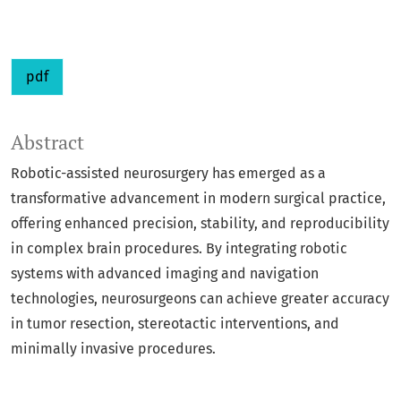
pdf
Abstract
Robotic-assisted neurosurgery has emerged as a
transformative advancement in modern surgical practice,
offering enhanced precision, stability, and reproducibility
in complex brain procedures. By integrating robotic
systems with advanced imaging and navigation
technologies, neurosurgeons can achieve greater accuracy
in tumor resection, stereotactic interventions, and
minimally invasive procedures.