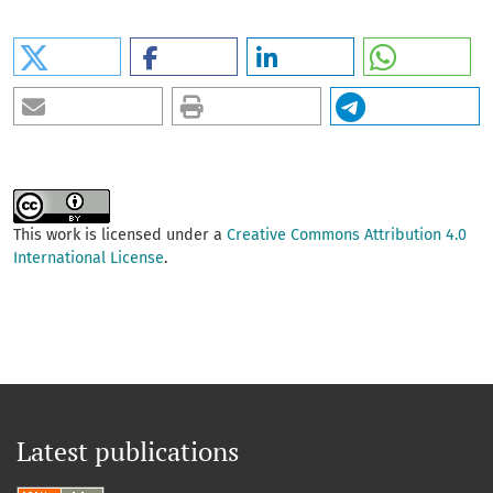
This work is licensed under a
Creative Commons Attribution 4.0
International License
.
Latest publications