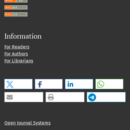
Information
For Readers
For Authors
For Librarians
Open Journal Systems