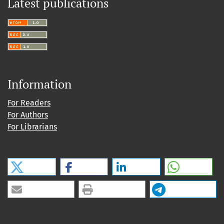
Latest publications
Information
For Readers
For Authors
For Librarians