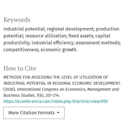
Keywords
Industrial potential; regional development; production
potential; resource utilization; fixed assets; capital
productivity; industrial efficiency; assessment methods;
competitiveness; economic growth.
How to Cite
METHODS FOR ASSESSING THE LEVEL OF UTILIZATION OF
INDUSTRIAL POTENTIAL IN REGIONAL ECONOMIC DEVELOPMENT.
(2026).
International Congress on Economics, Management and
Business Studies
,
1
(6), 207-214.
https://econferencia.com/index.php/8/article/view/955
More Citation Formats