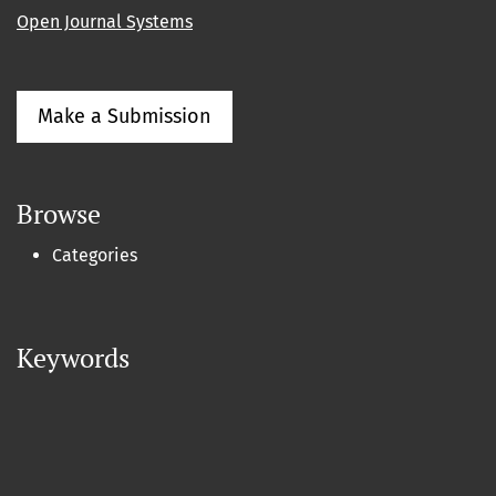
Open Journal Systems
Make a Submission
Browse
Categories
Keywords