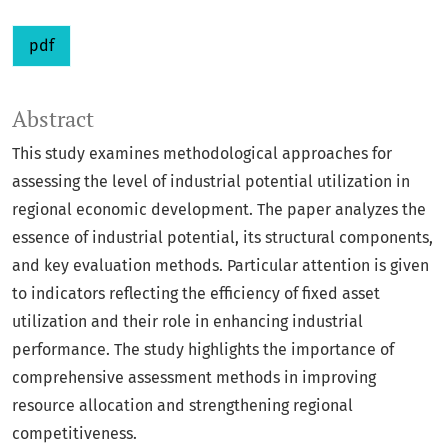
pdf
Abstract
This study examines methodological approaches for
assessing the level of industrial potential utilization in
regional economic development. The paper analyzes the
essence of industrial potential, its structural components,
and key evaluation methods. Particular attention is given
to indicators reflecting the efficiency of fixed asset
utilization and their role in enhancing industrial
performance. The study highlights the importance of
comprehensive assessment methods in improving
resource allocation and strengthening regional
competitiveness.