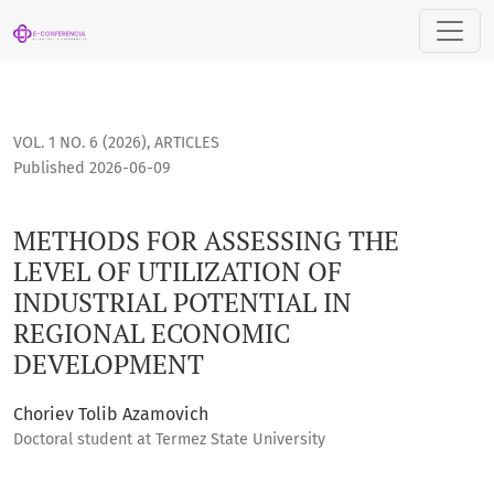
METHODS FOR ASSESSING THE LEVEL OF UTILIZATION OF IN
VOL. 1 NO. 6 (2026)
,
ARTICLES
Published 2026-06-09
METHODS FOR ASSESSING THE
LEVEL OF UTILIZATION OF
INDUSTRIAL POTENTIAL IN
REGIONAL ECONOMIC
DEVELOPMENT
Choriev Tolib Azamovich
Doctoral student at Termez State University