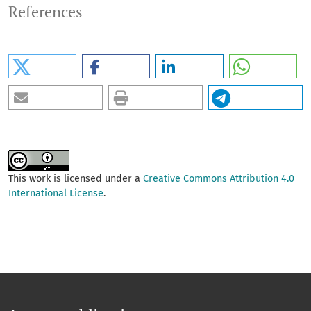
References
This work is licensed under a
Creative Commons Attribution 4.0
International License
.