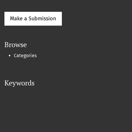
Make a Submission
Browse
Categories
Keywords