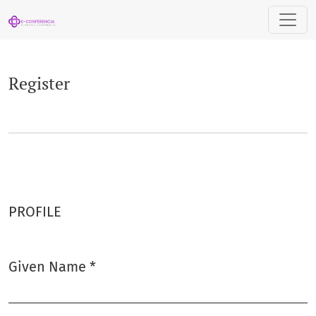
Register
Register
PROFILE
Given Name
*
Required