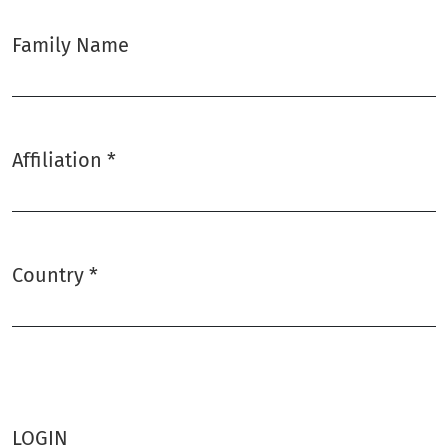
Family Name
Affiliation
*
Required
Country
*
Required
LOGIN