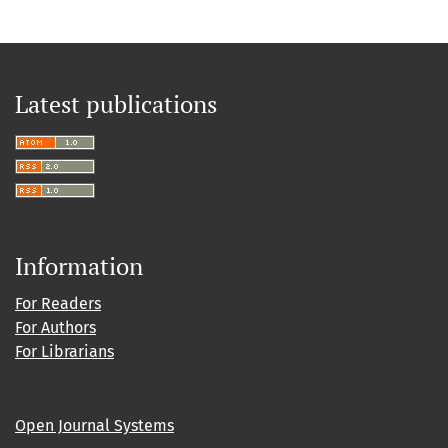
Latest publications
Information
For Readers
For Authors
For Librarians
Open Journal Systems