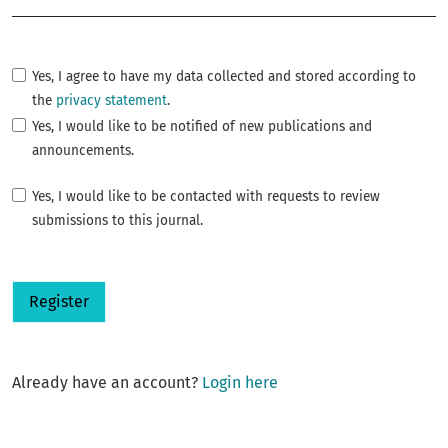
Yes, I agree to have my data collected and stored according to
the
privacy statement
.
Yes, I would like to be notified of new publications and
announcements.
Yes, I would like to be contacted with requests to review
submissions to this journal.
Register
Already have an account?
Login here