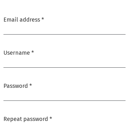
Email address
*
Required
Username
*
Required
Password
*
Required
Repeat password
*
Required