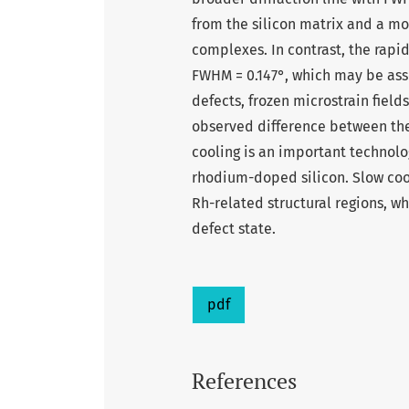
from the silicon matrix and a m
complexes. In contrast, the rapi
FWHM = 0.147°, which may be ass
defects, frozen microstrain field
observed difference between the 
cooling is an important technolog
rhodium-doped silicon. Slow cool
Rh-related structural regions, w
defect state.
pdf
References