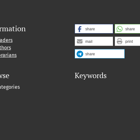
ormation
share
share
eaders
mail
print
thors
share
brarians
wse
Keywords
ategories