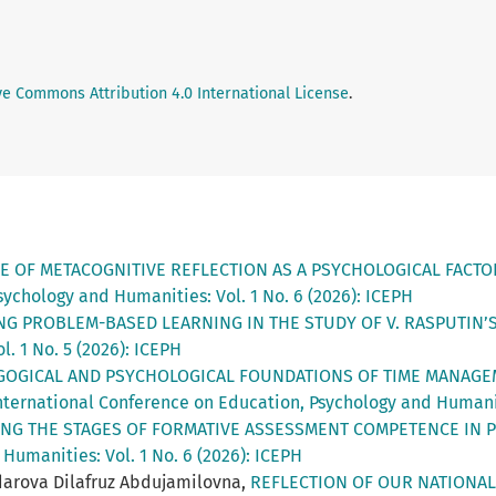
ve Commons Attribution 4.0 International License
.
E OF METACOGNITIVE REFLECTION AS A PSYCHOLOGICAL FACT
ychology and Humanities: Vol. 1 No. 6 (2026): ICEPH
NG PROBLEM-BASED LEARNING IN THE STUDY OF V. RASPUTIN
. 1 No. 5 (2026): ICEPH
GOGICAL AND PSYCHOLOGICAL FOUNDATIONS OF TIME MANAGE
nternational Conference on Education, Psychology and Humaniti
NG THE STAGES OF FORMATIVE ASSESSMENT COMPETENCE IN 
Humanities: Vol. 1 No. 6 (2026): ICEPH
arova Dilafruz Abdujamilovna,
REFLECTION OF OUR NATIONAL