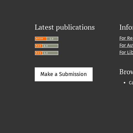
Latest publications
Inf
For R
For Au
For Li
Bro
Make a Submission
C