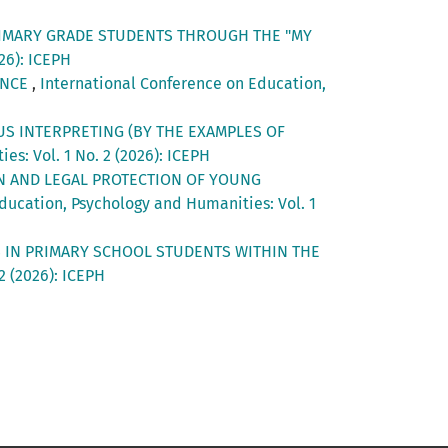
RIMARY GRADE STUDENTS THROUGH THE "MY
26): ICEPH
ENCE
,
International Conference on Education,
US INTERPRETING (BY THE EXAMPLES OF
s: Vol. 1 No. 2 (2026): ICEPH
N AND LEGAL PROTECTION OF YOUNG
ducation, Psychology and Humanities: Vol. 1
LS IN PRIMARY SCHOOL STUDENTS WITHIN THE
2 (2026): ICEPH