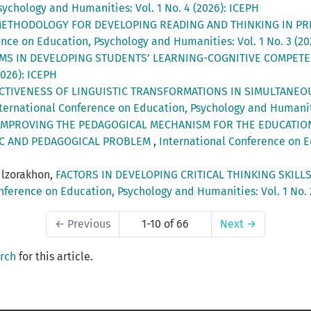
ychology and Humanities: Vol. 1 No. 4 (2026): ICEPH
ETHODOLOGY FOR DEVELOPING READING AND THINKING IN P
nce on Education, Psychology and Humanities: Vol. 1 No. 3 (20
MS IN DEVELOPING STUDENTS’ LEARNING-COGNITIVE COMPET
2026): ICEPH
CTIVENESS OF LINGUISTIC TRANSFORMATIONS IN SIMULTANEO
ternational Conference on Education, Psychology and Humanitie
IMPROVING THE PEDAGOGICAL MECHANISM FOR THE EDUCATIO
IC AND PEDAGOGICAL PROBLEM
,
International Conference on E
ilzorakhon,
FACTORS IN DEVELOPING CRITICAL THINKING SKIL
nference on Education, Psychology and Humanities: Vol. 1 No. 
←
Previous
1-10 of 66
Next
→
arch
for this article.