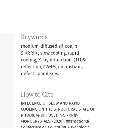
Keywords
rhodium-diffused silicon, n-
Si<P,Rh>, slow cooling, rapid
cooling, X-ray diffraction, (111)Si
reflection, FWHM, microstrain,
defect complexes.
How to Cite
INFLUENCE OF SLOW AND RAPID
COOLING ON THE STRUCTURAL STATE OF
RHODIUM-DIFFUSED n-Si<P,Rh>
MONOCRYSTALS. (2026).
International
Conference on Education, Psychology