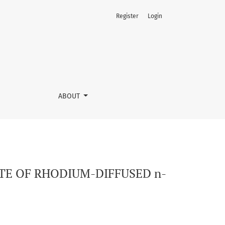
Register
Login
gt; MONOCRYSTALS
ABOUT
TE OF RHODIUM-DIFFUSED n-