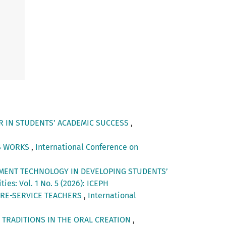
OR IN STUDENTS’ ACADEMIC SUCCESS
,
’S WORKS
,
International Conference on
MENT TECHNOLOGY IN DEVELOPING STUDENTS’
es: Vol. 1 No. 5 (2026): ICEPH
PRE-SERVICE TEACHERS
,
International
 TRADITIONS IN THE ORAL CREATION
,