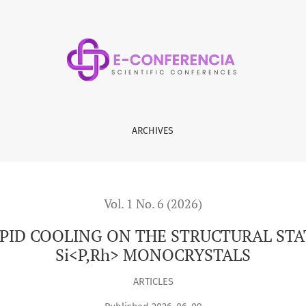
THE STRUCTURAL STATE OF RHODIUM-DIFFUSED n-Si&lt;P,Rh&
ARCHIVES
Vol. 1 No. 6 (2026)
PID COOLING ON THE STRUCTURAL STA
Si<P,Rh> MONOCRYSTALS
ARTICLES