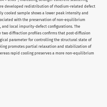
ore developed redistribution of rhodium-related defect
dly cooled sample shows a lower peak intensity and
ociated with the preservation of non-equilibrium
s, and local impurity-defect configurations. The
two diffraction profiles confirms that post-diffusion
ical parameter for controlling the structural state of
ing promotes partial relaxation and stabilization of
hereas rapid cooling preserves a more non-equilibrium