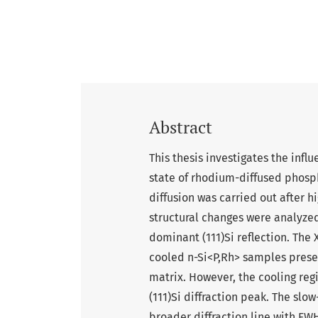
Abstract
This thesis investigates the infl
state of rhodium-diffused phos
diffusion was carried out after 
structural changes were analyzed 
dominant (111)Si reflection. The
cooled n-Si<P,Rh> samples preser
matrix. However, the cooling regi
(111)Si diffraction peak. The sl
broader diffraction line with FWH