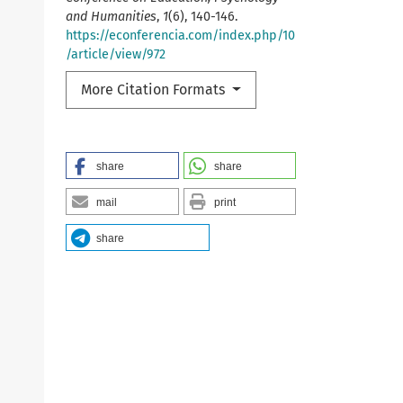
and Humanities
,
1
(6), 140-146.
https://econferencia.com/index.php/10
/article/view/972
More Citation Formats
share
share
mail
print
share