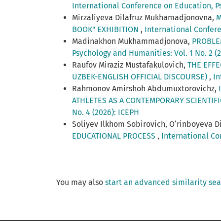
International Conference on Education, Ps
Mirzaliyeva Dilafruz Mukhamadjonovna,
M
BOOK" EXHIBITION
,
International Confere
Madinakhon Mukhammadjonova,
PROBLE
Psychology and Humanities: Vol. 1 No. 2 (
Raufov Miraziz Mustafakulovich,
THE EFFE
UZBEK-ENGLISH OFFICIAL DISCOURSE)
,
In
Rahmonov Amirshoh Abdumuxtorovichz,
ATHLETES AS A CONTEMPORARY SCIENTIF
No. 4 (2026): ICEPH
Soliyev Ilkhom Sobirovich, O‘rinboyeva D
EDUCATIONAL PROCESS
,
International Co
You may also
start an advanced similarity se