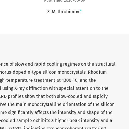
Published 2026-06-09
+
Z. M. Ibrohimov
uence of slow and rapid cooling regimes on the structural
phorus-doped n-type silicon monocrystals. Rhodium
high-temperature treatment at 1300 °C, and the
using X-ray diffraction with special attention to the
 XRD profiles show that both slow-cooled and rapidly
ve the main monocrystalline orientation of the silicon
me significantly affects the intensity and shape of the
ow-cooled sample exhibits a higher peak intensity and a
M = 0.163°, indicating stronger coherent scattering