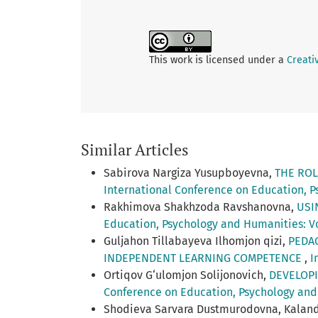
This work is licensed under a
Creati
Similar Articles
Sabirova Nargiza Yusupboyevna,
THE ROL
International Conference on Education, Ps
Rakhimova Shakhzoda Ravshanovna,
USI
Education, Psychology and Humanities: Vol
Guljahon Tillabayeva Ilhomjon qizi,
PEDA
INDEPENDENT LEARNING COMPETENCE
,
I
Ortiqov G‘ulomjon Solijonovich,
DEVELOPI
Conference on Education, Psychology and 
Shodieva Sarvara Dustmurodovna, Kaland