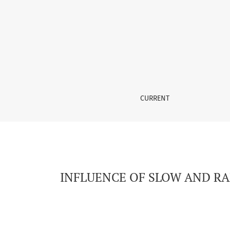
INFLUENCE OF SLOW AND RAPID COOLING ON 
CURRENT
INFLUENCE OF SLOW AND RA