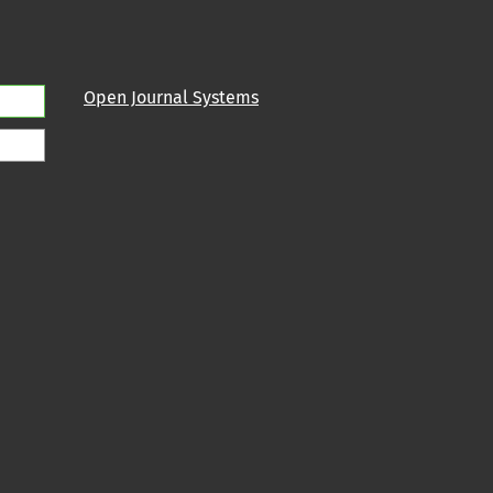
Open Journal Systems