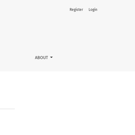
Register
Login
ABOUT