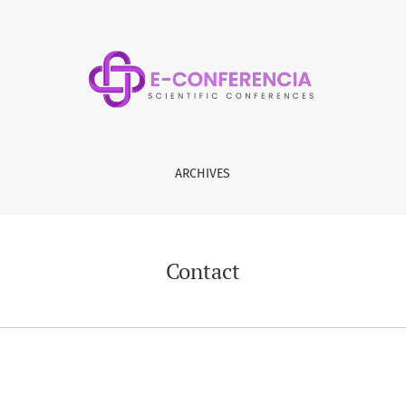
ARCHIVES
Contact