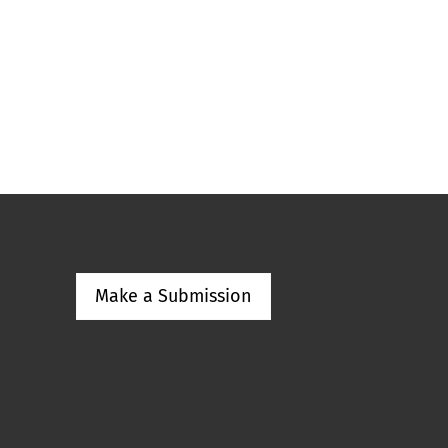
Make a Submission