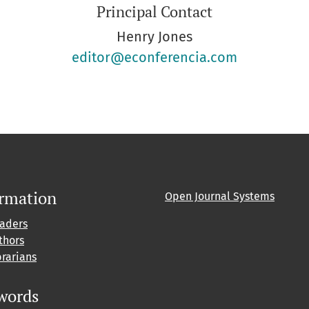
Principal Contact
Henry Jones
editor@econferencia.com
ormation
Open Journal Systems
eaders
thors
brarians
words