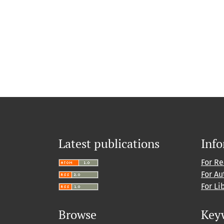
Latest publications
Inf
For R
For Au
For Li
Browse
Key