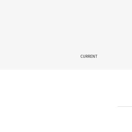
Contact
CURRENT