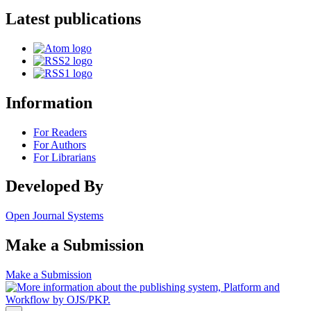
Latest publications
Information
For Readers
For Authors
For Librarians
Developed By
Open Journal Systems
Make a Submission
Make a Submission