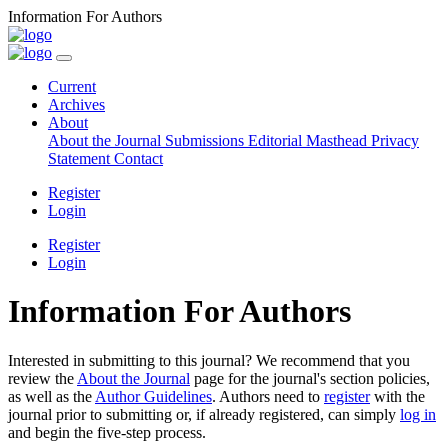
Information For Authors
Current
Archives
About
About the Journal
Submissions
Editorial Masthead
Privacy
Statement
Contact
Register
Login
Register
Login
Information For Authors
Interested in submitting to this journal? We recommend that you
review the
About the Journal
page for the journal's section policies,
as well as the
Author Guidelines
. Authors need to
register
with the
journal prior to submitting or, if already registered, can simply
log in
and begin the five-step process.