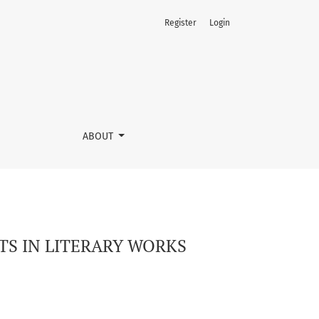
Register
Login
ABOUT
S IN LITERARY WORKS