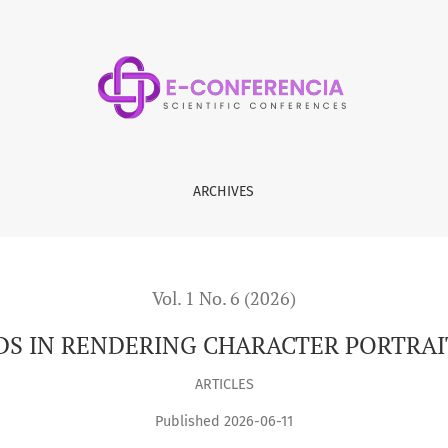
CTER PORTRAITS IN LITERARY WORKS
ARCHIVES
Vol. 1 No. 6 (2026)
S IN RENDERING CHARACTER PORTRAIT
ARTICLES
Published 2026-06-11