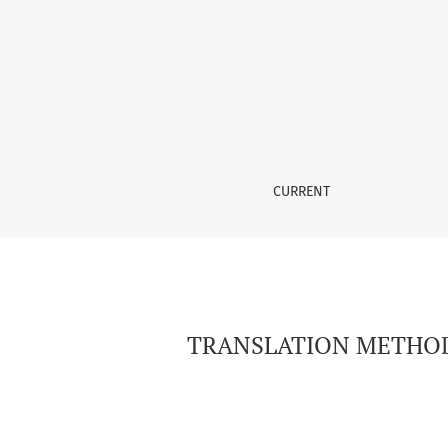
TRANSLATION METHODS IN RENDERING CHARA
CURRENT
TRANSLATION METHOD