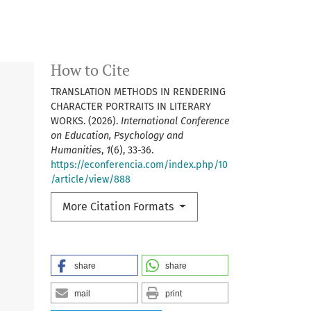
How to Cite
TRANSLATION METHODS IN RENDERING
CHARACTER PORTRAITS IN LITERARY
WORKS. (2026).
International Conference
on Education, Psychology and
Humanities
,
1
(6), 33-36.
https://econferencia.com/index.php/10
/article/view/888
More Citation Formats
share
share
mail
print