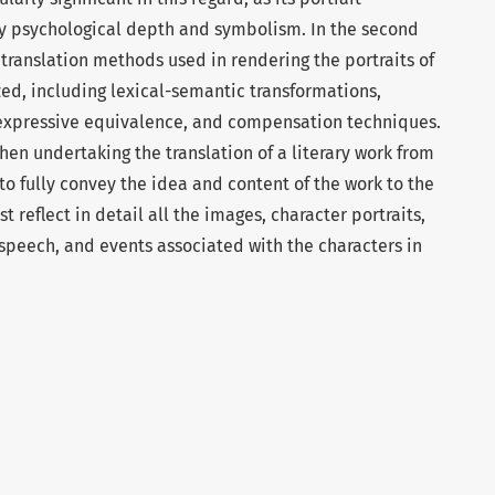
by psychological depth and symbolism. In the second
 translation methods used in rendering the portraits of
zed, including lexical-semantic transformations,
-expressive equivalence, and compensation techniques.
 when undertaking the translation of a literary work from
to fully convey the idea and content of the work to the
st reflect in detail all the images, character portraits,
 speech, and events associated with the characters in