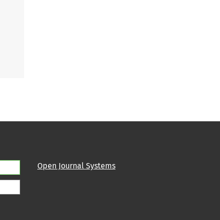
Open Journal Systems