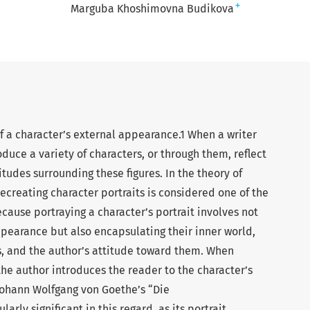
+
Marguba Khoshimovna Budikova
of a character’s external appearance.1 When a writer
oduce a variety of characters, or through them, reflect
itudes surrounding these figures. In the theory of
recreating character portraits is considered one of the
ecause portraying a character’s portrait involves not
ppearance but also encapsulating their inner world,
us, and the author’s attitude toward them. When
the author introduces the reader to the character’s
Johann Wolfgang von Goethe’s “Die
rly significant in this regard, as its portrait