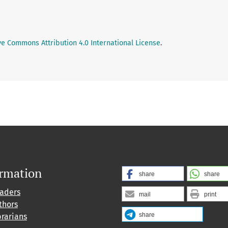
ve Commons Attribution 4.0 International License
.
ormation
share
share
eaders
mail
print
thors
share
brarians