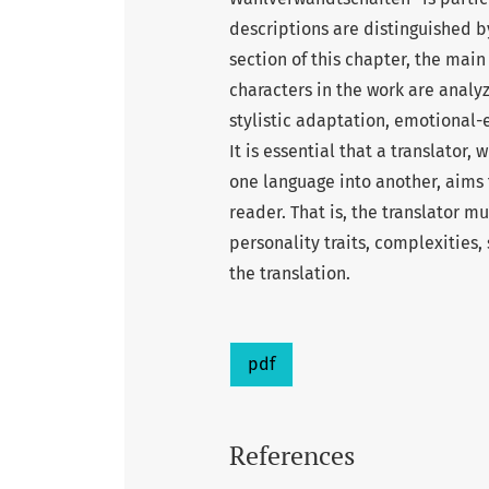
descriptions are distinguished 
section of this chapter, the main
characters in the work are analy
stylistic adaptation, emotional
It is essential that a translator,
one language into another, aims 
reader. That is, the translator mu
personality traits, complexities,
the translation.
pdf
References