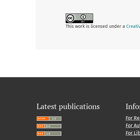
This work is licensed under a
Creati
Latest publications
Inf
For R
For Au
For Li