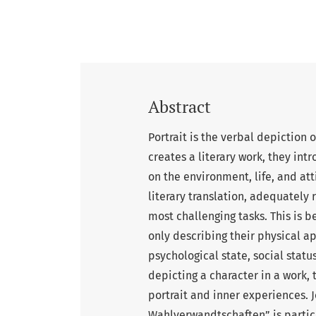
Abstract
Portrait is the verbal depiction 
creates a literary work, they intr
on the environment, life, and att
literary translation, adequately 
most challenging tasks. This is b
only describing their physical a
psychological state, social stat
depicting a character in a work, 
portrait and inner experiences. 
Wahlverwandtschaften” is particula