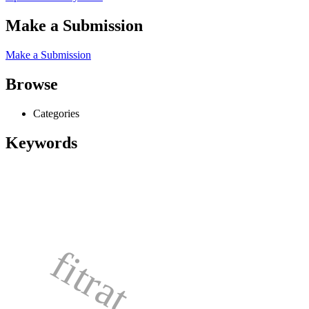
Make a Submission
Make a Submission
Browse
Categories
Keywords
fitrat,