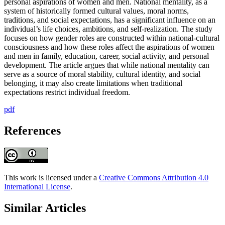
personal aspirations of women and men. National mentality, as a
system of historically formed cultural values, moral norms,
traditions, and social expectations, has a significant influence on an
individual’s life choices, ambitions, and self-realization. The study
focuses on how gender roles are constructed within national-cultural
consciousness and how these roles affect the aspirations of women
and men in family, education, career, social activity, and personal
development. The article argues that while national mentality can
serve as a source of moral stability, cultural identity, and social
belonging, it may also create limitations when traditional
expectations restrict individual freedom.
pdf
References
This work is licensed under a
Creative Commons Attribution 4.0
International License
.
Similar Articles