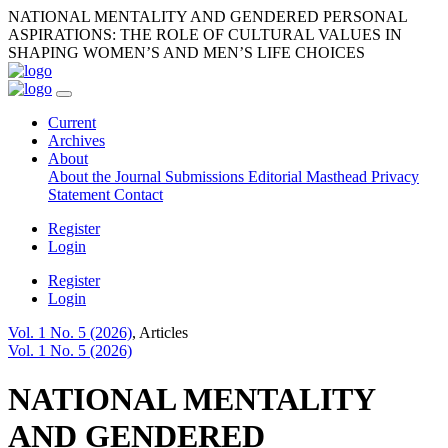
NATIONAL MENTALITY AND GENDERED PERSONAL
ASPIRATIONS: THE ROLE OF CULTURAL VALUES IN
SHAPING WOMEN’S AND MEN’S LIFE CHOICES
Current
Archives
About
About the Journal
Submissions
Editorial Masthead
Privacy
Statement
Contact
Register
Login
Register
Login
Vol. 1 No. 5 (2026)
,
Articles
Vol. 1 No. 5 (2026)
NATIONAL MENTALITY
AND GENDERED