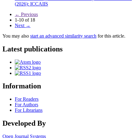
(2026): ICCAIIS
←
Previous
1-10 of 18
Next
→
You may also
start an advanced similarity search
for this article.
Latest publications
Information
For Readers
For Authors
For Librarians
Developed By
Open Journal Systems