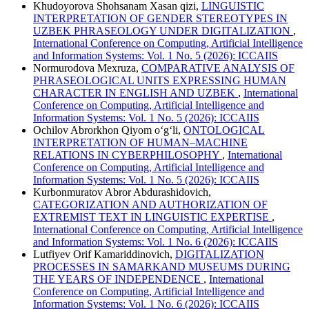
Khudoyorova Shohsanam Xasan qizi,
LINGUISTIC
INTERPRETATION OF GENDER STEREOTYPES IN
UZBEK PHRASEOLOGY UNDER DIGITALIZATION
,
International Conference on Computing, Artificial Intelligence
and Information Systems: Vol. 1 No. 5 (2026): ICCAIIS
Normurodova Mexruza,
COMPARATIVE ANALYSIS OF
PHRASEOLOGICAL UNITS EXPRESSING HUMAN
CHARACTER IN ENGLISH AND UZBEK
,
International
Conference on Computing, Artificial Intelligence and
Information Systems: Vol. 1 No. 5 (2026): ICCAIIS
Ochilov Abrorkhon Qiyom o‘g‘li,
ONTOLOGICAL
INTERPRETATION OF HUMAN–MACHINE
RELATIONS IN CYBERPHILOSOPHY
,
International
Conference on Computing, Artificial Intelligence and
Information Systems: Vol. 1 No. 5 (2026): ICCAIIS
Kurbonmuratov Abror Abdurashidovich,
CATEGORIZATION AND AUTHORIZATION OF
EXTREMIST TEXT IN LINGUISTIC EXPERTISE
,
International Conference on Computing, Artificial Intelligence
and Information Systems: Vol. 1 No. 6 (2026): ICCAIIS
Lutfiyev Orif Kamariddinovich,
DIGITALIZATION
PROCESSES IN SAMARKAND MUSEUMS DURING
THE YEARS OF INDEPENDENCE
,
International
Conference on Computing, Artificial Intelligence and
Information Systems: Vol. 1 No. 6 (2026): ICCAIIS