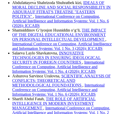
Abdufattayeva Shahrizoda Shuhratbek kizi,
IDEALS OF
MORAL DECLINE AND SOCIAL RESPONSIBILITY IN
ABDURAUF FITRAT'S TREATISE "EASTERN
POLITICS"
,
International Conference on Computing,
Artificial Intelligence and Information Systems: Vol. 1 No. 6
(2026): ICCAIIS
Shamsiddinov G‘iyosjon Husniddin o‘g‘li,
THE IMPACT
OF THE DIGITAL EDUCATIONAL ENVIRONMENT
ON PERSONAL INTELLECTUAL DEVELOPMENT
,
International Conference on Computing, Artificial Intelligence
and Information Systems: Vol. 1 No. 3 (2026): ICCAIIS
Salaeva Laylo Shavkatovna,
INNOVATIVE
TECHNOLOGIES IN ENSURING IDEOLOGICAL
SECURITY IN FOREIGN COUNTRIES
,
International
Conference on Computing, Artificial Intelligence and
Information Systems: Vol. 1 No. 4 (2026): ICCAIIS
Ashurova Sarvinoz Uralovna,
SCIENTIFIC ANALYSIS OF
CONFLICTS: THEORETICAL AND
METHODOLOGICAL FOUNDATIONS
,
International
Conference on Computing, Artificial Intelligence and
Information Systems: Vol. 1 No. 6 (2026): ICCAIIS
Sharifi Abdul Fatah,
THE ROLE OF ARTIFICIAL
INTELLIGENCE IN MODERN INVESTMENT
MANAGEMENT
,
International Conference on Computing,
Artificial Intelligence and Information Systems: Vol. 1 No. 2