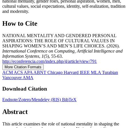
national mentality, gender roles, personal aspiration, women, men,
cultural values, social expectations, identity, self-realization, tradition
and modernity.
How to Cite
NATIONAL MENTALITY AND GENDERED PERSONAL
ASPIRATIONS: THE ROLE OF CULTURAL VALUES IN
SHAPING WOMEN’S AND MEN’S LIFE CHOICES. (2026).
International Conference on Computing, Artificial Intelligence and
Information Systems
,
1
(5), 55-63.
http://econferencia.com/index.php/4/article/view/791
More Citation Formats
ACM
ACS
APA
ABNT
Chicago
Harvard
IEEE
MLA
Turabian
Vancouver
AMA
Download Citation
Endnote/Zotero/Mendeley (RIS)
BibTeX
Abstract
This article examines the role of national mentality in shaping the