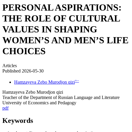
PERSONAL ASPIRATIONS:
THE ROLE OF CULTURAL
VALUES IN SHAPING
WOMEN’S AND MEN’S LIFE
CHOICES
Articles
Published 2026-05-30
+
−
Hamzayeva Zebo Murodjon qizi
Hamzayeva Zebo Murodjon qizi
Teacher of the Department of Russian Language and Literature
University of Economics and Pedagogy
pdf
Keywords