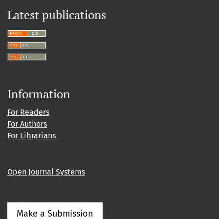
Latest publications
Information
For Readers
For Authors
For Librarians
Open Journal Systems
Make a Submission