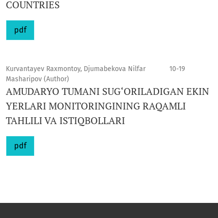
COUNTRIES
pdf
Kurvantayev Raxmontoy, Djumabekova Nilfar
10-19
Masharipov (Author)
AMUDARYO TUMANI SUG‘ORILADIGAN EKIN
YERLARI MONITORINGINING RAQAMLI
TAHLILI VA ISTIQBOLLARI
pdf