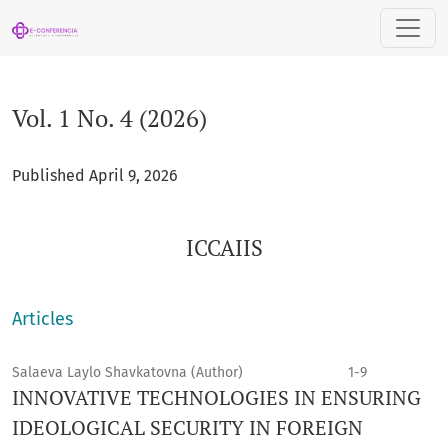
Vol. 1 No. 4 (2026): ICCAIIS
Vol. 1 No. 4 (2026)
Published April 9, 2026
ICCAIIS
Articles
Salaeva Laylo Shavkatovna (Author)
1-9
INNOVATIVE TECHNOLOGIES IN ENSURING
IDEOLOGICAL SECURITY IN FOREIGN