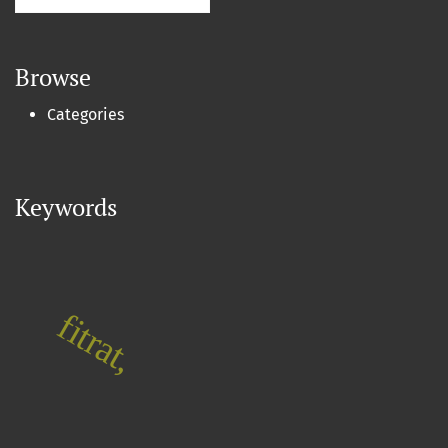
Browse
Categories
Keywords
fitrat,