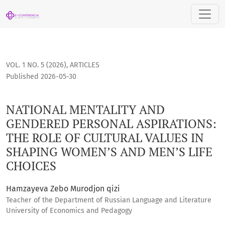
NATIONAL MENTALITY AND GENDERED PERSONAL ASPIRATIONS
VOL. 1 NO. 5 (2026)
,
ARTICLES
Published 2026-05-30
NATIONAL MENTALITY AND
GENDERED PERSONAL ASPIRATIONS:
THE ROLE OF CULTURAL VALUES IN
SHAPING WOMEN’S AND MEN’S LIFE
CHOICES
Hamzayeva Zebo Murodjon qizi
Teacher of the Department of Russian Language and Literature
University of Economics and Pedagogy