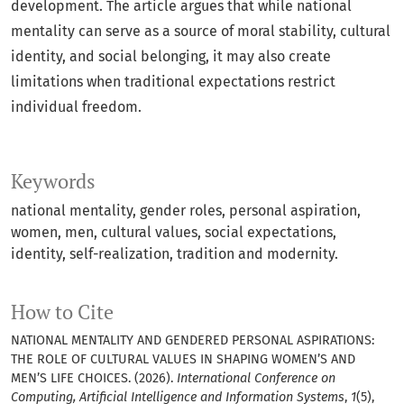
development. The article argues that while national
mentality can serve as a source of moral stability, cultural
identity, and social belonging, it may also create
limitations when traditional expectations restrict
individual freedom.
Keywords
national mentality, gender roles, personal aspiration,
women, men, cultural values, social expectations,
identity, self-realization, tradition and modernity.
How to Cite
NATIONAL MENTALITY AND GENDERED PERSONAL ASPIRATIONS:
THE ROLE OF CULTURAL VALUES IN SHAPING WOMEN’S AND
MEN’S LIFE CHOICES. (2026).
International Conference on
Computing, Artificial Intelligence and Information Systems
,
1
(5),