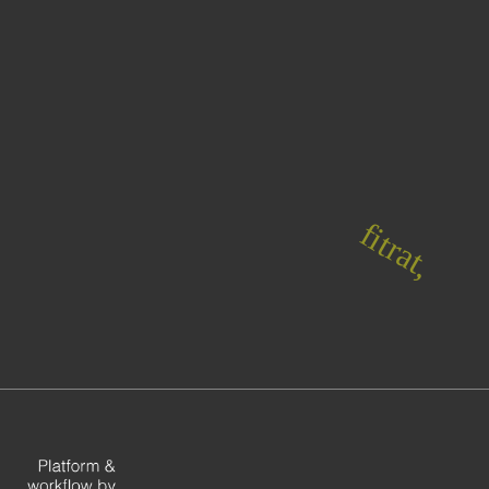
fitrat,