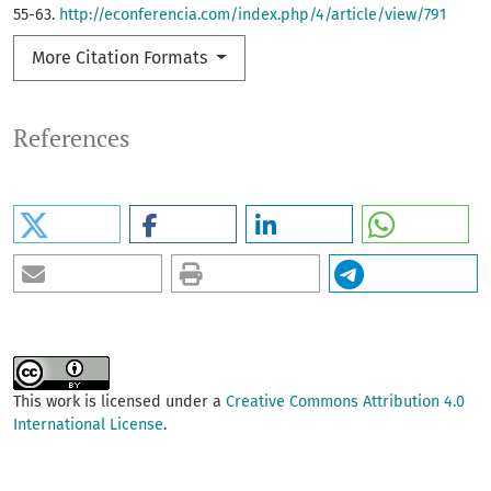
55-63.
http://econferencia.com/index.php/4/article/view/791
More Citation Formats
References
This work is licensed under a
Creative Commons Attribution 4.0
International License
.