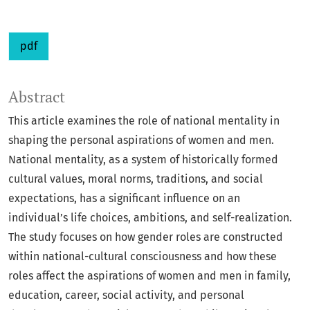
pdf
Abstract
This article examines the role of national mentality in
shaping the personal aspirations of women and men.
National mentality, as a system of historically formed
cultural values, moral norms, traditions, and social
expectations, has a significant influence on an
individual’s life choices, ambitions, and self-realization.
The study focuses on how gender roles are constructed
within national-cultural consciousness and how these
roles affect the aspirations of women and men in family,
education, career, social activity, and personal