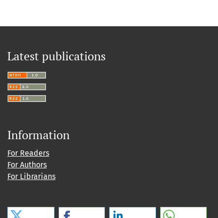
Latest publications
Information
For Readers
For Authors
For Librarians