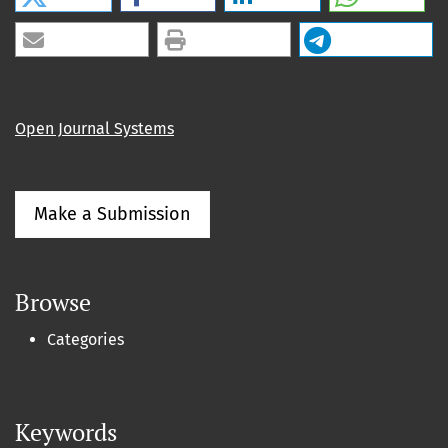
Open Journal Systems
Make a Submission
Browse
Categories
Keywords