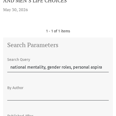
AND MEN’S LIFE CHOICES
May 30, 2026
1 - 1 of 1 items
Search Parameters
Search Query
By Author