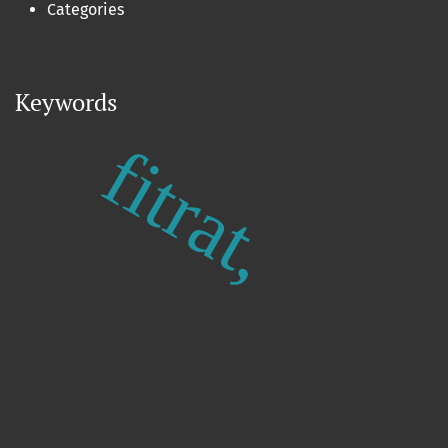
Categories
Keywords
fitrat,