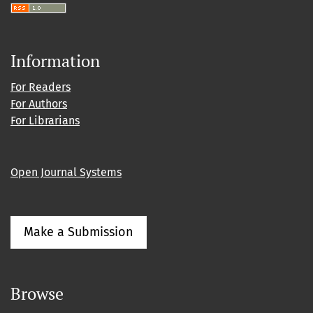
Information
For Readers
For Authors
For Librarians
Open Journal Systems
Make a Submission
Browse