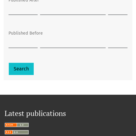
Published After
Published Before
Search
Latest publications