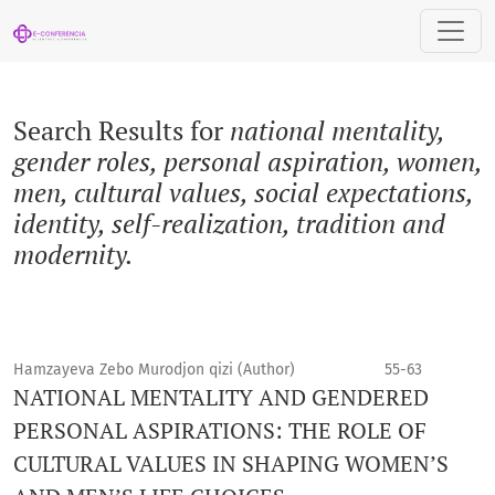
Search
Search Results for
national mentality,
gender roles, personal aspiration, women,
men, cultural values, social expectations,
identity, self-realization, tradition and
modernity.
Hamzayeva Zebo Murodjon qizi (Author)
55-63
NATIONAL MENTALITY AND GENDERED
PERSONAL ASPIRATIONS: THE ROLE OF
CULTURAL VALUES IN SHAPING WOMEN’S