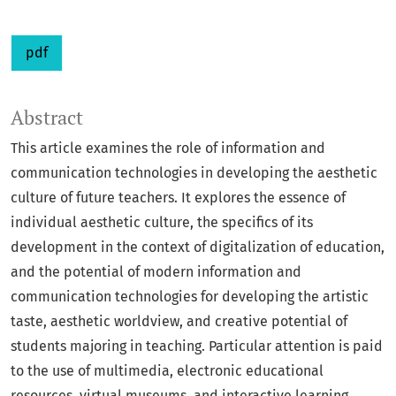
pdf
Abstract
This article examines the role of information and
communication technologies in developing the aesthetic
culture of future teachers. It explores the essence of
individual aesthetic culture, the specifics of its
development in the context of digitalization of education,
and the potential of modern information and
communication technologies for developing the artistic
taste, aesthetic worldview, and creative potential of
students majoring in teaching. Particular attention is paid
to the use of multimedia, electronic educational
resources, virtual museums, and interactive learning