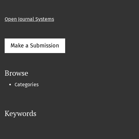
Open Journal Systems
Make a Submission
Browse
Categories
Keywords