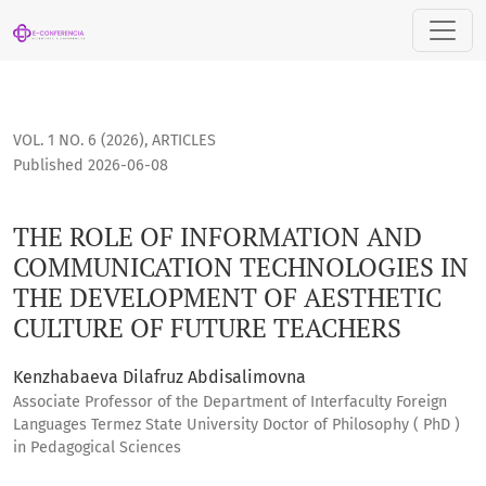
THE ROLE OF INFORMATION AND COMMUNICATION TECHNOLOG
VOL. 1 NO. 6 (2026)
,
ARTICLES
Published 2026-06-08
THE ROLE OF INFORMATION AND
COMMUNICATION TECHNOLOGIES IN
THE DEVELOPMENT OF AESTHETIC
CULTURE OF FUTURE TEACHERS
Kenzhabaeva Dilafruz Abdisalimovna
Associate Professor of the Department of Interfaculty Foreign
Languages Termez State University Doctor of Philosophy ( PhD )
in Pedagogical Sciences