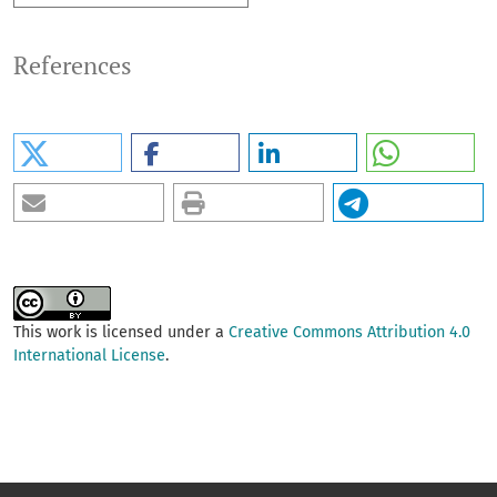
References
This work is licensed under a
Creative Commons Attribution 4.0
International License
.