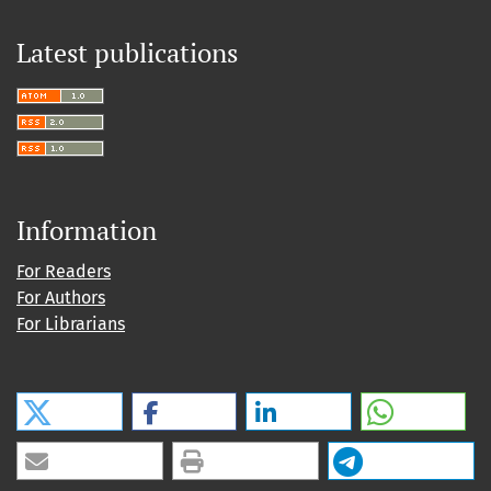
Latest publications
Information
For Readers
For Authors
For Librarians