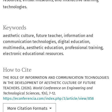
technologies.
Keywords
aesthetic culture, future teacher, information and
communication technologies, digital education,
multimedia, aesthetic education, professional training,
electronic educational resources.
How to Cite
THE ROLE OF INFORMATION AND COMMUNICATION TECHNOLOGIES
IN THE DEVELOPMENT OF AESTHETIC CULTURE OF FUTURE
TEACHERS. (2026).
World Conference on Engineering and
Technological Sciences
,
1
(6), 7-12.
https://econferencia.com/index.php/3/article/view/858
More Citation Formats