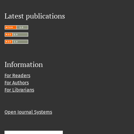
Latest publications
Information
For Readers
For Authors
For Librarians
Open Journal Systems