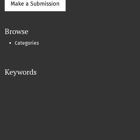
Make a Submission
Browse
Categories
Keywords