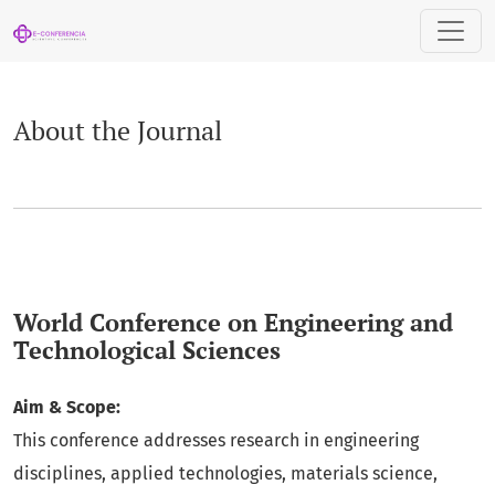
About the Journal
About the Journal
World Conference on Engineering and
Technological Sciences
Aim & Scope:
This conference addresses research in engineering
disciplines, applied technologies, materials science,