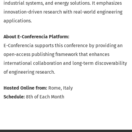
industrial systems, and energy solutions. It emphasizes
innovation-driven research with real-world engineering
applications.
About E-Conferencia Platform:
E-Conferencia supports this conference by providing an
open-access publishing framework that enhances
international collaboration and long-term discoverability
of engineering research.
Hosted Online from:
Rome, Italy
Schedule:
8th of Each Month