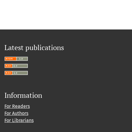
Latest publications
Information
For Readers
For Authors
For Librarians