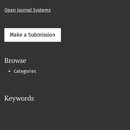
Open Journal Systems
Make a Submission
Browse
Categories
Keywords