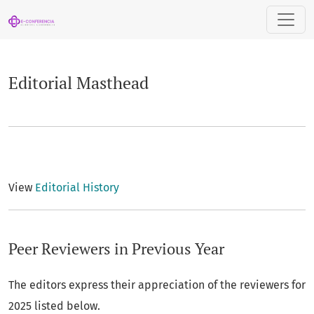
Editorial Masthead
Editorial Masthead
View
Editorial History
Peer Reviewers in Previous Year
The editors express their appreciation of the reviewers for
2025 listed below.