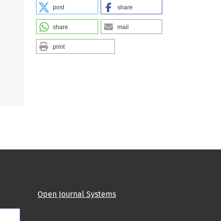
post
share
share
mail
print
Open Journal Systems