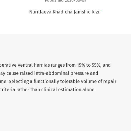
Published 2026-06-09
+
Nurillaeva Khadicha Jamshid kizi
perative ventral hernias ranges from 15% to 55%, and
 may cause raised intra-abdominal pressure and
 Selecting a functionally tolerable volume of repair
riteria rather than clinical estimation alone.