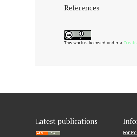
References
This work is licensed under a
Creati
Latest publications
Inf
For R