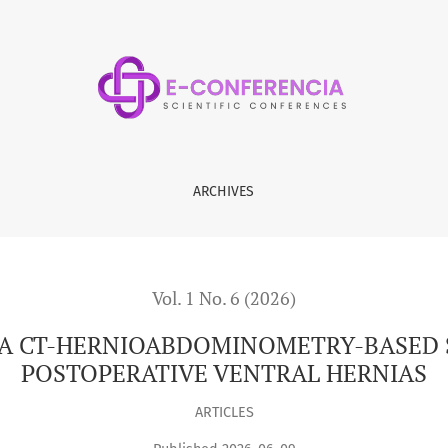
OMETRY-BASED SURGICAL STRATEGY IN POSTOPERATIVE VENTR
ARCHIVES
Vol. 1 No. 6 (2026)
F A CT-HERNIOABDOMINOMETRY-BASED 
POSTOPERATIVE VENTRAL HERNIAS
ARTICLES