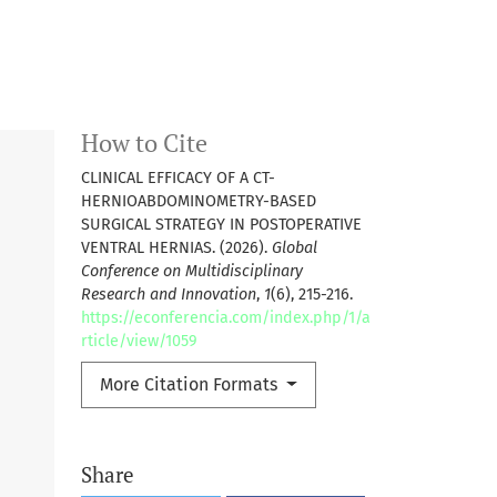
How to Cite
CLINICAL EFFICACY OF A CT-
HERNIOABDOMINOMETRY-BASED
SURGICAL STRATEGY IN POSTOPERATIVE
VENTRAL HERNIAS. (2026).
Global
Conference on Multidisciplinary
Research and Innovation
,
1
(6), 215-216.
https://econferencia.com/index.php/1/a
rticle/view/1059
More Citation Formats
Share