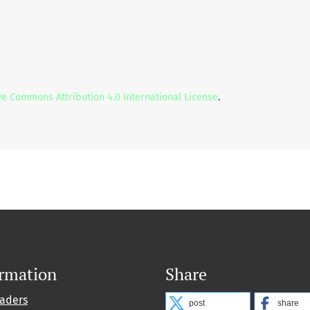
ve Commons Attribution 4.0 International License
.
ormation
Share
eaders
post
share