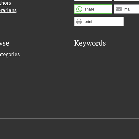
thors
share
mail
brarians
print
wse
Keywords
ategories