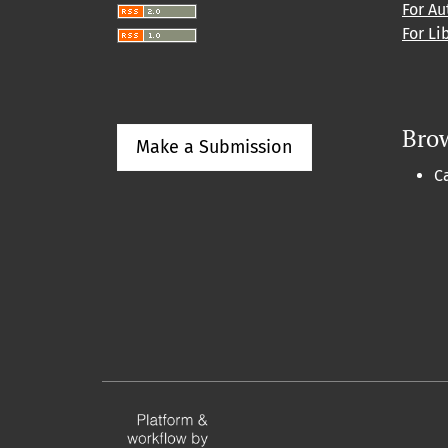
For Au
For Li
Bro
Make a Submission
C