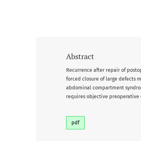
Abstract
Recurrence after repair of posto
forced closure of large defects
abdominal compartment syndrome.
requires objective preoperative c
pdf