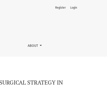
Register
Login
AL HERNIAS
ABOUT
SURGICAL STRATEGY IN