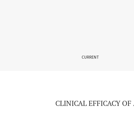
CLINICAL EFFICACY OF A CT-HERNIOABDOMIN
CURRENT
CLINICAL EFFICACY O