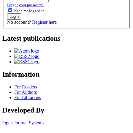
Forgot your password?
Keep me logged in
Login
No account?
Register here
Latest publications
Information
For Readers
For Authors
For Librarians
Developed By
Open Journal Systems