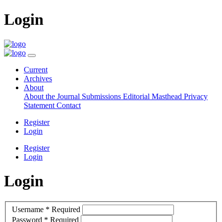
Login
Current
Archives
About
About the Journal
Submissions
Editorial Masthead
Privacy
Statement
Contact
Register
Login
Register
Login
Login
Username
*
Required
Password
*
Required