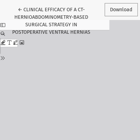
Return to Article Details
←
CLINICAL EFFICACY OF A CT-
Download
HERNIOABDOMINOMETRY-BASED
SURGICAL STRATEGY IN
POSTOPERATIVE VENTRAL HERNIAS