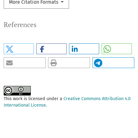
More Citation Formats
References
This work is licensed under a
Creative Commons Attribution 4.0
International License
.