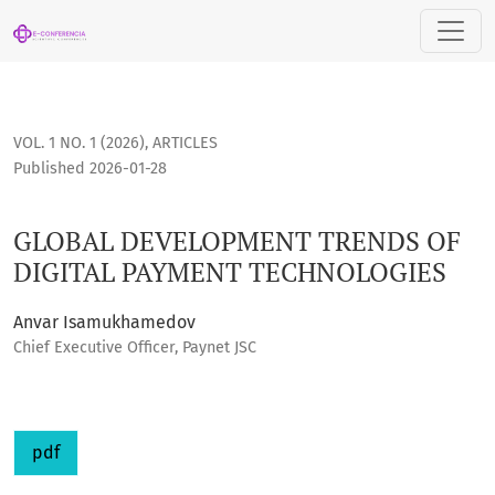
GLOBAL DEVELOPMENT TRENDS OF DIGITAL PAYMENT TECHNO
VOL. 1 NO. 1 (2026)
,
ARTICLES
Published 2026-01-28
GLOBAL DEVELOPMENT TRENDS OF
DIGITAL PAYMENT TECHNOLOGIES
Anvar Isamukhamedov
Chief Executive Officer, Paynet JSC
pdf