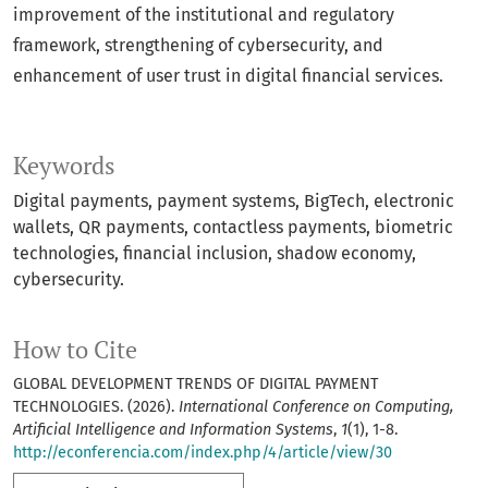
improvement of the institutional and regulatory
framework, strengthening of cybersecurity, and
enhancement of user trust in digital financial services.
Keywords
Digital payments, payment systems, BigTech, electronic
wallets, QR payments, contactless payments, biometric
technologies, financial inclusion, shadow economy,
cybersecurity.
How to Cite
GLOBAL DEVELOPMENT TRENDS OF DIGITAL PAYMENT
TECHNOLOGIES. (2026).
International Conference on Computing,
Artificial Intelligence and Information Systems
,
1
(1), 1-8.
http://econferencia.com/index.php/4/article/view/30