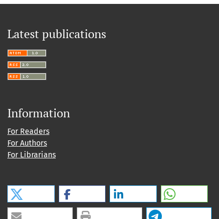
Latest publications
Information
For Readers
For Authors
For Librarians