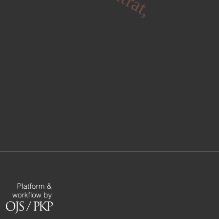
fitrat,