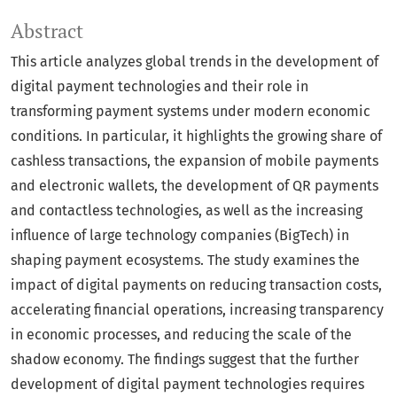
Abstract
This article analyzes global trends in the development of
digital payment technologies and their role in
transforming payment systems under modern economic
conditions. In particular, it highlights the growing share of
cashless transactions, the expansion of mobile payments
and electronic wallets, the development of QR payments
and contactless technologies, as well as the increasing
influence of large technology companies (BigTech) in
shaping payment ecosystems. The study examines the
impact of digital payments on reducing transaction costs,
accelerating financial operations, increasing transparency
in economic processes, and reducing the scale of the
shadow economy. The findings suggest that the further
development of digital payment technologies requires