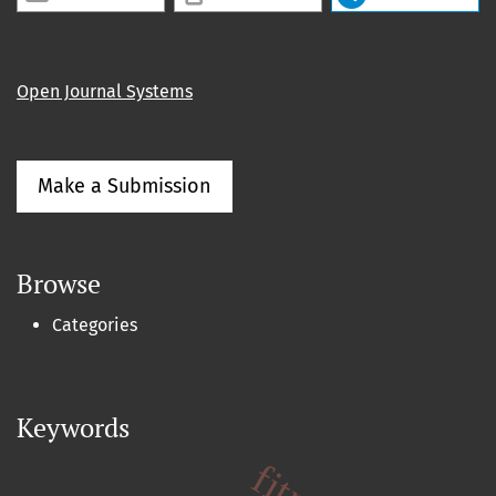
Open Journal Systems
Make a Submission
Browse
Categories
Keywords