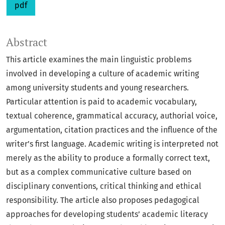
pdf
Abstract
This article examines the main linguistic problems
involved in developing a culture of academic writing
among university students and young researchers.
Particular attention is paid to academic vocabulary,
textual coherence, grammatical accuracy, authorial voice,
argumentation, citation practices and the influence of the
writer’s first language. Academic writing is interpreted not
merely as the ability to produce a formally correct text,
but as a complex communicative culture based on
disciplinary conventions, critical thinking and ethical
responsibility. The article also proposes pedagogical
approaches for developing students’ academic literacy