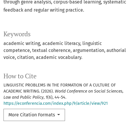
through genre analysis, corpus-based learning, systematic
feedback and regular writing practice.
Keywords
academic writing, academic literacy, linguistic
competence, textual coherence, argumentation, authorial
voice, citation, academic vocabulary.
How to Cite
LINGUISTIC PROBLEMS IN THE FORMATION OF A CULTURE OF
ACADEMIC WRITING. (2026).
World Conference on Social Sciences,
Law and Public Policy
,
1
(6), 44-54.
https://econferencia.com/index.php/9/article/view/921
More Citation Formats