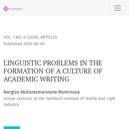
LINGUISTIC PROBLEMS IN THE FORMATION OF A CULTURE OF
VOL. 1 NO. 6 (2026)
,
ARTICLES
Published 2026-06-09
LINGUISTIC PROBLEMS IN THE
FORMATION OF A CULTURE OF
ACADEMIC WRITING
Nargiza Abduraxmanovna Muminova
Senior Lecturer at the Tashkent Institute of Textile and Light
Industry