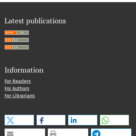
Latest publications
Information
For Readers
For Authors
For Librarians