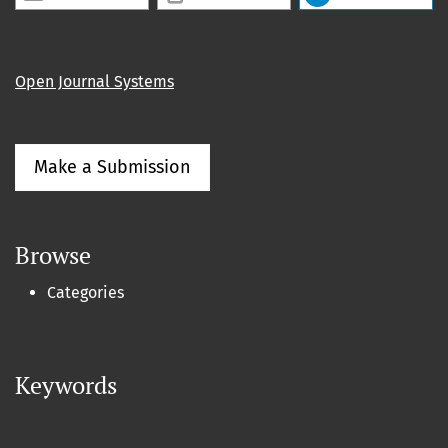
Open Journal Systems
Make a Submission
Browse
Categories
Keywords