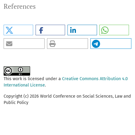
References
This work is licensed under a
Creative Commons Attribution 4.0
International License
.
Copyright (c) 2026 World Conference on Social Sciences, Law and
Public Policy