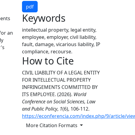
pdf
Keywords
ments
intellectual property, legal entity,
 for an
employee, employer, civil liability,
ly
fault, damage, vicarious liability, IP
's
compliance, recourse.
How to Cite
CIVIL LIABILITY OF A LEGAL ENTITY
FOR INTELLECTUAL PROPERTY
INFRINGEMENTS COMMITTED BY
ITS EMPLOYEE. (2026).
World
Conference on Social Sciences, Law
and Public Policy
,
1
(6), 106-112.
https://econferencia.com/index.php/9/article/vie
More Citation Formats