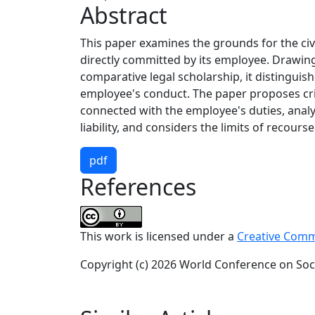
Abstract
This paper examines the grounds for the civil 
directly committed by its employee. Drawing
comparative legal scholarship, it distinguishes
employee's conduct. The paper proposes crit
connected with the employee's duties, anal
liability, and considers the limits of recour
pdf
References
This work is licensed under a
Creative Commo
Copyright (c) 2026 World Conference on Soci