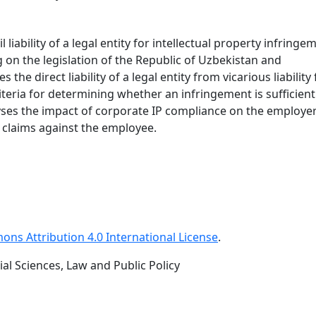
liability of a legal entity for intellectual property infringe
 on the legislation of the Republic of Uzbekistan and
 the direct liability of a legal entity from vicarious liability
eria for determining whether an infringement is sufficient
yses the impact of corporate IP compliance on the employer
se claims against the employee.
ns Attribution 4.0 International License
.
al Sciences, Law and Public Policy