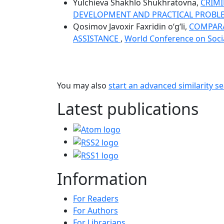
Yulchieva Shakhlo Shukhratovna,
CRIMI
DEVELOPMENT AND PRACTICAL PROB
Qosimov Javoxir Faxridin o‘g‘li,
COMPARAT
ASSISTANCE
,
World Conference on Social
You may also
start an advanced similarity s
Latest publications
Information
For Readers
For Authors
For Librarians