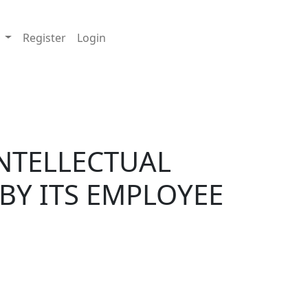
 EMPLOYEE
t
Register
Login
 INTELLECTUAL
BY ITS EMPLOYEE