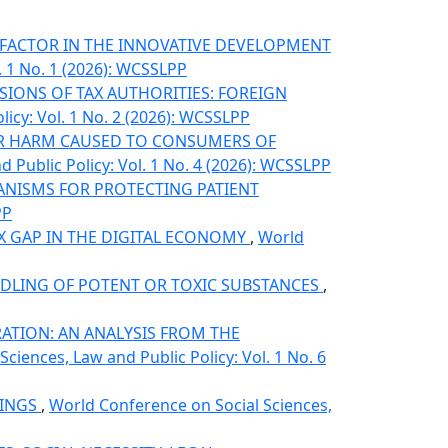
 FACTOR IN THE INNOVATIVE DEVELOPMENT
. 1 No. 1 (2026): WCSSLPP
IONS OF TAX AUTHORITIES: FOREIGN
icy: Vol. 1 No. 2 (2026): WCSSLPP
OR HARM CAUSED TO CONSUMERS OF
 Public Policy: Vol. 1 No. 4 (2026): WCSSLPP
HANISMS FOR PROTECTING PATIENT
PP
AX GAP IN THE DIGITAL ECONOMY
,
World
ANDLING OF POTENT OR TOXIC SUBSTANCES
,
ATION: AN ANALYSIS FROM THE
ciences, Law and Public Policy: Vol. 1 No. 6
DINGS
,
World Conference on Social Sciences,