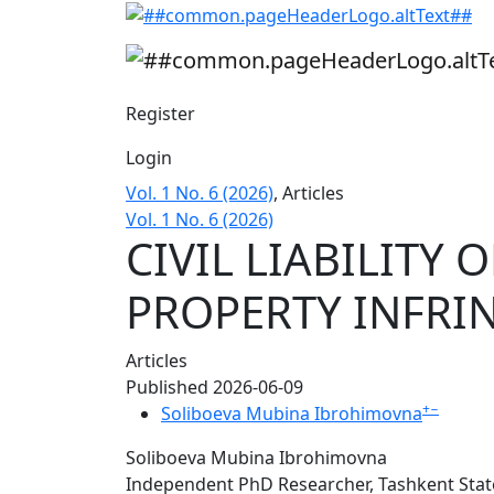
CIVIL LIABILITY OF A LEGAL ENTITY FOR 
Register
Login
Vol. 1 No. 6 (2026)
,
Articles
Vol. 1 No. 6 (2026)
CIVIL LIABILITY 
PROPERTY INFRI
Articles
Published 2026-06-09
+
−
Soliboeva Mubina Ibrohimovna
Soliboeva Mubina Ibrohimovna
Independent PhD Researcher, Tashkent State