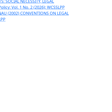
: SOCIAL NECESSITY, LEGAL
olicy: Vol. 1 No. 2 (2026): WCSSLPP
INAU (2002) CONVENTIONS ON LEGAL
LPP