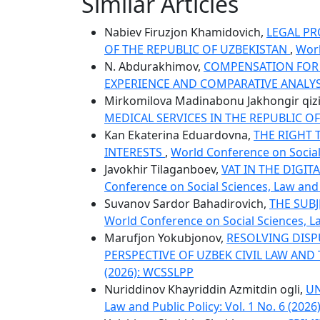
Similar Articles
Nabiev Firuzjon Khamidovich,
LEGAL PR
OF THE REPUBLIC OF UZBEKISTAN
,
Worl
N. Abdurakhimov,
COMPENSATION FOR 
EXPERIENCE AND COMPARATIVE ANALY
Mirkomilova Madinabonu Jakhongir qiz
MEDICAL SERVICES IN THE REPUBLIC O
Kan Ekaterina Eduardovna,
THE RIGHT 
INTERESTS
,
World Conference on Social 
Javokhir Tilaganboev,
VAT IN THE DIGI
Conference on Social Sciences, Law and P
Suvanov Sardor Bahadirovich,
THE SUB
World Conference on Social Sciences, La
Marufjon Yokubjonov,
RESOLVING DISP
PERSPECTIVE OF UZBEK CIVIL LAW AN
(2026): WCSSLPP
Nuriddinov Khayriddin Azmitdin ogli,
UN
Law and Public Policy: Vol. 1 No. 6 (202