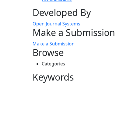
Developed By
Open Journal Systems
Make a Submission
Make a Submission
Browse
Categories
Keywords