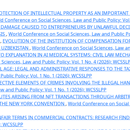
OTECTION OF INTELLECTUAL PROPERTY AS AN IMPORTANT
d Conference on Social Sciences, Law and Public Policy: Vol
DAMAGE CAUSED TO ENTREPRENEURS BY UNLAWFUL DECIS
SIS
,
World Conference on Social Sciences, Law and Public Pol
i,
EVOLUTION OF THE INSTITUTION OF COMPENSATION F
F UZBEKISTAN
,
World Conference on Social Sciences, Law and
TO EXPLANATION IN AI MEDICAL SYSTEMS: CIVIL LAW MEC
Sciences, Law and Public Policy: Vol. 1 No. 4 (2026): WCSSL
TAL AGE: LEGAL AND ADMINISTRATIVE RESPONSES TO THE T
ublic Policy: Vol. 1 No. 1 (2026): WCSSLPP
JECTIVE ELEMENTS OF CRIMES INVOLVING THE ILLEGAL H
w and Public Policy: Vol. 1 No. 1 (2026): WCSSLPP
UTES ARISING FROM NFT TRANSACTIONS THROUGH ARBITR
D THE NEW YORK CONVENTION
,
World Conference on Social S
FAIR TERMS IN COMMERCIAL CONTRACTS: RESEARCH FIN
6): WCSSLPP