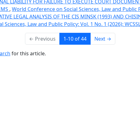
NAL LIABILITY FOR FAILURE TO EXECUTE COURT DOCUMENTS
LEMS
,
World Conference on Social Sciences, Law and Public P
IVE LEGAL ANALYSIS OF THE CIS MINSK (1993) AND CHIS
 Sciences, Law and Public Policy: Vol. 1 No. 1 (2026): WCSS
←
Previous
1-10 of 44
Next
→
earch
for this article.