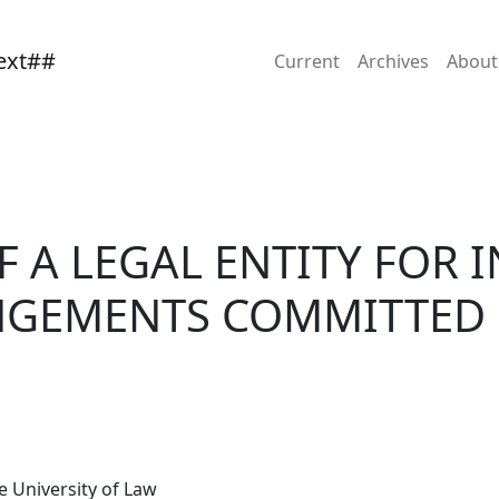
INTELLECTUAL PROPERTY INFRINGEMENTS COMMITTED BY ITS
Current
Archives
Abou
OF A LEGAL ENTITY FOR
NGEMENTS COMMITTED 
 University of Law