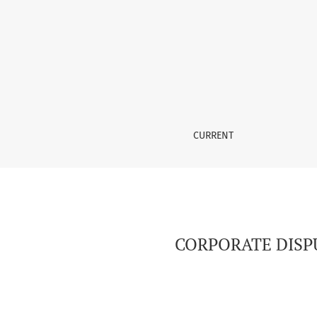
CORPORATE DISPUTES IN DEVELOPED COUNTR
CURRENT
CORPORATE DISP