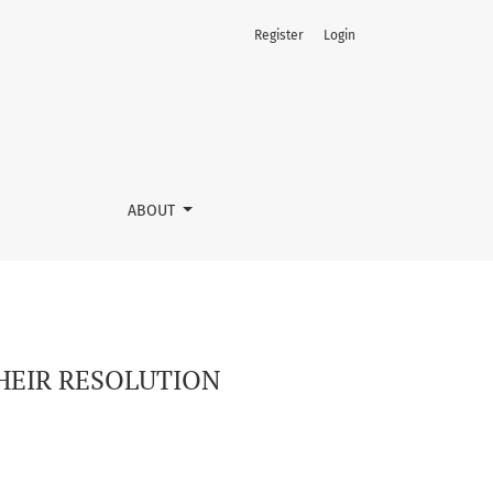
Register
Login
ABOUT
HEIR RESOLUTION