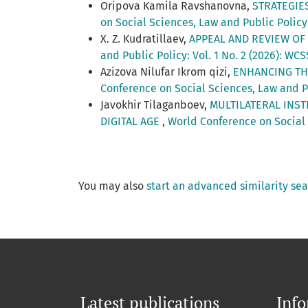
Oripova Kamila Ravshanovna,
STRATEGIE
on Social Sciences, Law and Public Policy:
X. Z. Kudratillaev,
APPEAL AND REVIEW OF
and Public Policy: Vol. 1 No. 2 (2026): WC
Azizova Nilufar Ikrom qizi,
ENHANCING TH
Conference on Social Sciences, Law and Pu
Javokhir Tilaganboev,
MULTILATERAL INST
DIGITAL AGE
,
World Conference on Social 
You may also
start an advanced similarity se
Latest publications
Inf