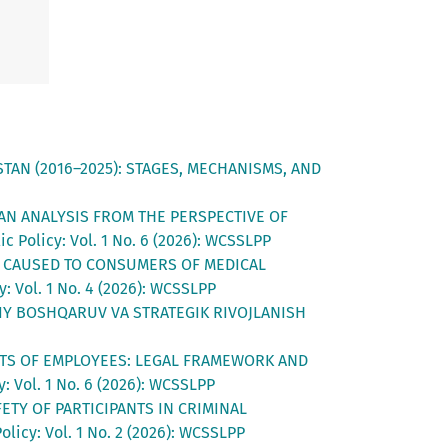
AN (2016–2025): STAGES, MECHANISMS, AND
AN ANALYSIS FROM THE PERSPECTIVE OF
c Policy: Vol. 1 No. 6 (2026): WCSSLPP
M CAUSED TO CONSUMERS OF MEDICAL
: Vol. 1 No. 4 (2026): WCSSLPP
VIY BOSHQARUV VA STRATEGIK RIVOJLANISH
HTS OF EMPLOYEES: LEGAL FRAMEWORK AND
: Vol. 1 No. 6 (2026): WCSSLPP
ETY OF PARTICIPANTS IN CRIMINAL
licy: Vol. 1 No. 2 (2026): WCSSLPP