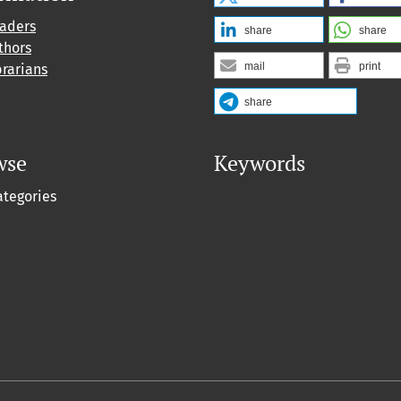
eaders
share
share
thors
mail
print
brarians
share
wse
Keywords
ategories