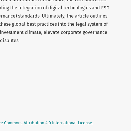
ding the integration of digital technologies and ESG
rnance) standards. Ultimately, the article outlines
these global best practices into the legal system of
 investment climate, elevate corporate governance
 disputes.
ve Commons Attribution 4.0 International License
.