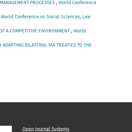
ON MANAGEMENT PROCESSES
,
World Conference
,
World Conference on Social Sciences, Law
 OF A COMPETITIVE ENVIRONMENT
,
World
 ADAPTING BILATERAL TAX TREATIES TO THE
Open Journal Systems