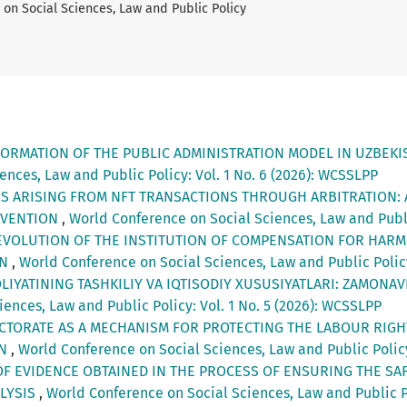
on Social Sciences, Law and Public Policy
ORMATION OF THE PUBLIC ADMINISTRATION MODEL IN UZBEKIST
nces, Law and Public Policy: Vol. 1 No. 6 (2026): WCSSLPP
S ARISING FROM NFT TRANSACTIONS THROUGH ARBITRATION: 
NVENTION
,
World Conference on Social Sciences, Law and Publi
EVOLUTION OF THE INSTITUTION OF COMPENSATION FOR HAR
AN
,
World Conference on Social Sciences, Law and Public Policy
OLIYATINING TASHKILIY VA IQTISODIY XUSUSIYATLARI: ZAMONA
ences, Law and Public Policy: Vol. 1 No. 5 (2026): WCSSLPP
ECTORATE AS A MECHANISM FOR PROTECTING THE LABOUR RIG
AN
,
World Conference on Social Sciences, Law and Public Policy
OF EVIDENCE OBTAINED IN THE PROCESS OF ENSURING THE SAF
ALYSIS
,
World Conference on Social Sciences, Law and Public Po