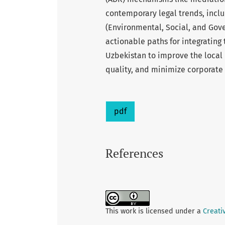
contemporary legal trends, inclu
(Environmental, Social, and Gove
actionable paths for integrating 
Uzbekistan to improve the local
quality, and minimize corporate
pdf
References
This work is licensed under a
Creati