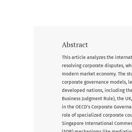
Abstract
This article analyzes the interna
resolving corporate disputes, wh
modern market economy. The stu
corporate governance models, leg
developed nations, including the
Business Judgment Rule), the UK
in the OECD's Corporate Governan
role of specialized corporate co
Singapore International Commerc
(ADR) mechanisms like mediation