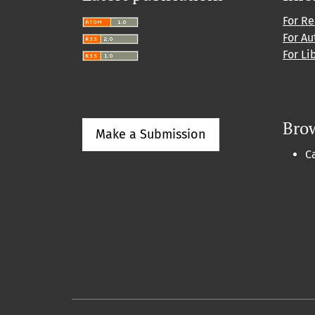
For R
For Au
For Li
Bro
Make a Submission
C