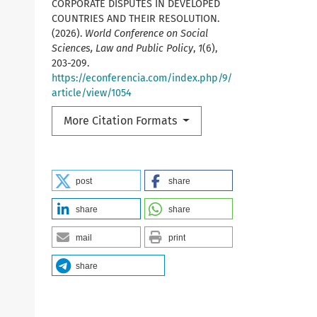
CORPORATE DISPUTES IN DEVELOPED
COUNTRIES AND THEIR RESOLUTION.
(2026).
World Conference on Social
Sciences, Law and Public Policy
,
1
(6),
203-209.
https://econferencia.com/index.php/9/
article/view/1054
More Citation Formats
post
share
share
share
mail
print
share