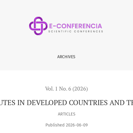
IES AND THEIR RESOLUTION
ARCHIVES
Vol. 1 No. 6 (2026)
UTES IN DEVELOPED COUNTRIES AND T
ARTICLES
Published 2026-06-09