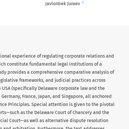
+
Javlonbek Juraev
tional experience of regulating corporate relations and
ich constitute fundamental legal institutions of a
dy provides a comprehensive comparative analysis of
islative frameworks, and judicial practices across
 USA (specifically Delaware corporate law and the
, Germany, France, Japan, and Singapore, all anchored
ce Principles. Special attention is given to the pivotal
urts—such as the Delaware Court of Chancery and the
ial Court—as well as alternative dispute resolution
 and arbitration. Furthermore, the text addresses