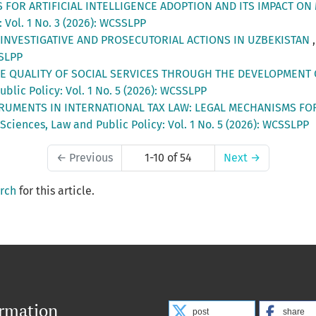
S FOR ARTIFICIAL INTELLIGENCE ADOPTION AND ITS IMPACT 
 Vol. 1 No. 3 (2026): WCSSLPP
 INVESTIGATIVE AND PROSECUTORIAL ACTIONS IN UZBEKISTAN
SSLPP
E QUALITY OF SOCIAL SERVICES THROUGH THE DEVELOPMENT
blic Policy: Vol. 1 No. 5 (2026): WCSSLPP
RUMENTS IN INTERNATIONAL TAX LAW: LEGAL MECHANISMS FOR
Sciences, Law and Public Policy: Vol. 1 No. 5 (2026): WCSSLPP
←
Previous
1-10 of 54
Next
→
arch
for this article.
ormation
post
share