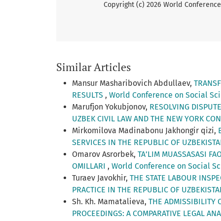
Copyright (c) 2026 World Conference 
Similar Articles
Mansur Masharibovich Abdullaev,
TRANSF
RESULTS
,
World Conference on Social Scie
Marufjon Yokubjonov,
RESOLVING DISPUTE
UZBEK CIVIL LAW AND THE NEW YORK CO
Mirkomilova Madinabonu Jakhongir qizi,
SERVICES IN THE REPUBLIC OF UZBEKIST
Omarov Asrorbek,
TA’LIM MUASSASASI FA
OMILLARI
,
World Conference on Social Sci
Turaev Javokhir,
THE STATE LABOUR INSP
PRACTICE IN THE REPUBLIC OF UZBEKIST
Sh. Kh. Mamatalieva,
THE ADMISSIBILITY 
PROCEEDINGS: A COMPARATIVE LEGAL AN