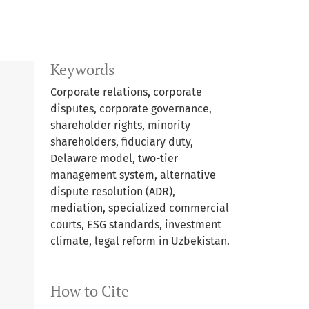
Keywords
Corporate relations, corporate
disputes, corporate governance,
shareholder rights, minority
shareholders, fiduciary duty,
Delaware model, two-tier
management system, alternative
dispute resolution (ADR),
mediation, specialized commercial
courts, ESG standards, investment
climate, legal reform in Uzbekistan.
How to Cite