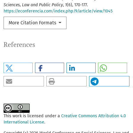
Sciences, Law and Public Policy
,
1
(6), 170-177.
https://econferencia.com/index.php/9/article/view/1045
More Citation Formats
References
This work is licensed under a
Creative Commons Attribution 4.0
International License
.