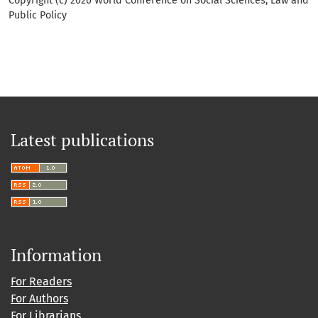
Copyright (c) 2026 World Conference on Social Sciences, Law and
Public Policy
Latest publications
Information
For Readers
For Authors
For Librarians