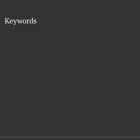
Keywords