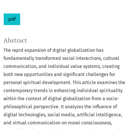
pdf
Abstract
The rapid expansion of digital globalization has
fundamentally transformed social interactions, cultural
communication, and individual value systems, creating
both new opportunities and significant challenges for
personal spiritual development. This article examines the
contemporary trends in enhancing individual spirituality
within the context of digital globalization from a socio-
philosophical perspective. It analyzes the influence of
digital technologies, social media, artificial intelligence,
and virtual communication on moral consciousness,