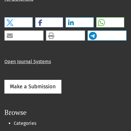
Open Journal Systems
Make a Submission
Browse
Categories