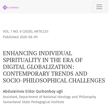
ENHANCING INDIVIDUAL SPIRITUALITY IN THE ERA OF DIGI
VOL. 1 NO. 6 (2026)
,
ARTICLES
Published 2026-06-09
ENHANCING INDIVIDUAL
SPIRITUALITY IN THE ERA OF
DIGITAL GLOBALIZATION:
CONTEMPORARY TRENDS AND
SOCIO-PHILOSOPHICAL CHALLENGES
Abduraimov Eldor Qurbonboy ugli
Assistant, Department of National Ideology and Philosophy
Samarkand State Pedagogical Institute