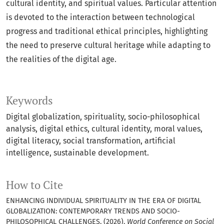
cultural identity, and spiritual values. Particular attention
is devoted to the interaction between technological
progress and traditional ethical principles, highlighting
the need to preserve cultural heritage while adapting to
the realities of the digital age.
Keywords
Digital globalization, spirituality, socio-philosophical
analysis, digital ethics, cultural identity, moral values,
digital literacy, social transformation, artificial
intelligence, sustainable development.
How to Cite
ENHANCING INDIVIDUAL SPIRITUALITY IN THE ERA OF DIGITAL
GLOBALIZATION: CONTEMPORARY TRENDS AND SOCIO-
PHILOSOPHICAL CHALLENGES. (2026).
World Conference on Social