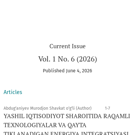
Current Issue
Vol. 1 No. 6 (2026)
Published June 4, 2026
Articles
Abdug‘aniyev Murodjon Shavkat o‘g‘li (Author)
1-7
YASHIL IQTISODIYOT SHAROITIDA RAQAMLI
TEXNOLOGIYALAR VA QAYTA
TIKLANADIGAN ENERGIYA INTEGRATSIYASI