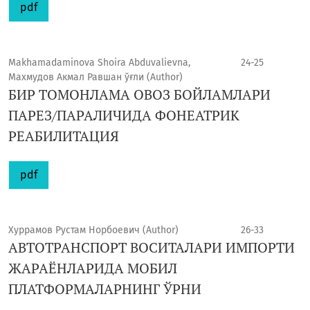
pdf
Makhamadaminova Shoira Abduvalievna,
24-25
Махмудов Акмал Равшан ўғли (Author)
БИР ТОМОНЛАМА ОВОЗ БОЙЛАМЛАРИ
ПАРЕЗ/ПАРАЛИЧИДА ФОНЕАТРИК
РЕАБИЛИТАЦИЯ
pdf
Хуррамов Рустам Норбоевич (Author)
26-33
АВТОТРАНСПОРТ ВОСИТАЛАРИ ИМПОРТИ
ЖАРАЁНЛАРИДА МОБИЛ
ПЛАТФОРМАЛАРНИНГ ЎРНИ