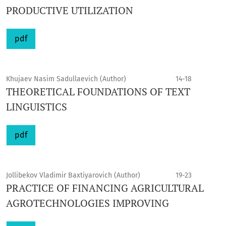
PRODUCTIVE UTILIZATION
pdf
Khujaev Nasim Sadullaevich (Author)
14-18
THEORETICAL FOUNDATIONS OF TEXT
LINGUISTICS
pdf
Jollibekov Vladimir Baxtiyarovich (Author)
19-23
PRACTICE OF FINANCING AGRICULTURAL
AGROTECHNOLOGIES IMPROVING