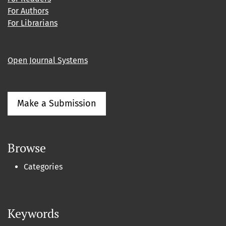
For Authors
For Librarians
Open Journal Systems
Make a Submission
Browse
Categories
Keywords