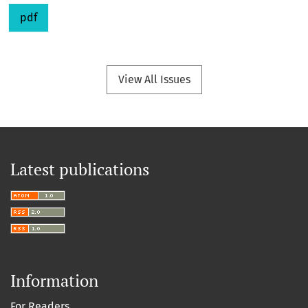
pdf
View All Issues
Latest publications
Information
For Readers