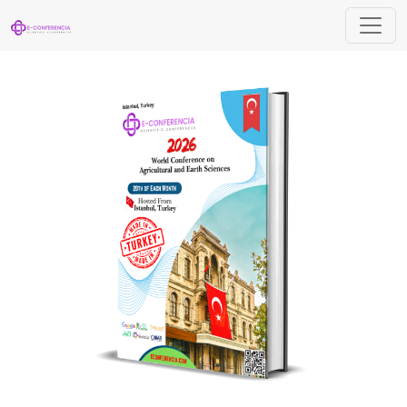
World Conference on Agricultural and Ea