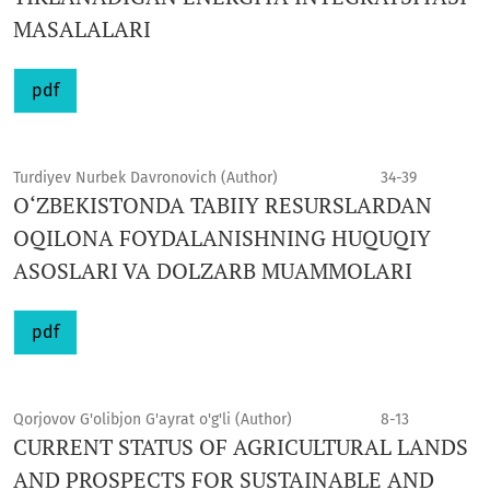
MASALALARI
pdf
Turdiyev Nurbek Davronovich (Author)
34-39
O‘ZBEKISTONDA TABIIY RESURSLARDAN
OQILONA FOYDALANISHNING HUQUQIY
ASOSLARI VA DOLZARB MUAMMOLARI
pdf
Qorjovov G'olibjon G'ayrat o'g'li (Author)
8-13
CURRENT STATUS OF AGRICULTURAL LANDS
AND PROSPECTS FOR SUSTAINABLE AND