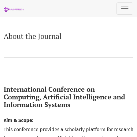
About the Journal
About the Journal
International Conference on
Computing, Artificial Intelligence and
Information Systems
Aim & Scope:
This conference provides a scholarly platform for research