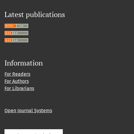
Latest publications
Information
For Readers
For Authors
For Librarians
Open Journal Systems