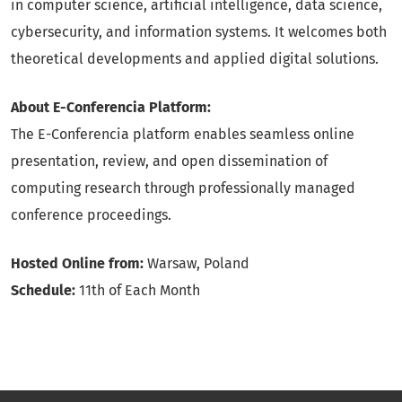
in computer science, artificial intelligence, data science,
cybersecurity, and information systems. It welcomes both
theoretical developments and applied digital solutions.
About E-Conferencia Platform:
The E-Conferencia platform enables seamless online
presentation, review, and open dissemination of
computing research through professionally managed
conference proceedings.
Hosted Online from:
Warsaw, Poland
Schedule:
11th of Each Month