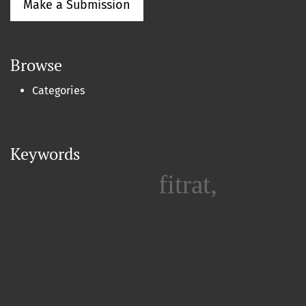
Make a Submission
Browse
Categories
Keywords
fitrat,