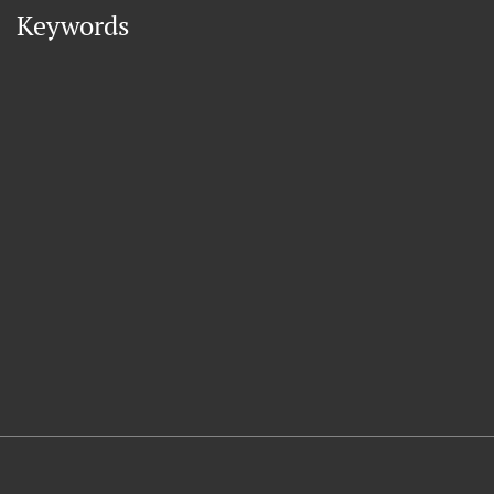
Keywords