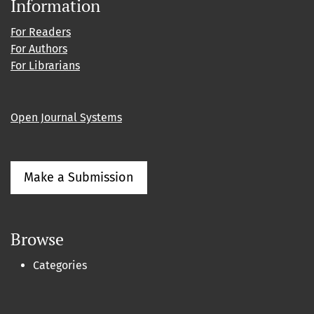
Information
For Readers
For Authors
For Librarians
Open Journal Systems
Make a Submission
Browse
Categories