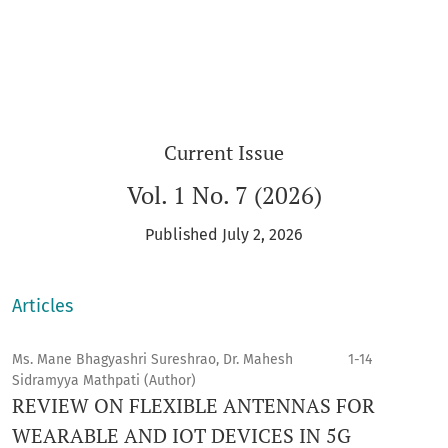
Current Issue
Vol. 1 No. 7 (2026)
Published July 2, 2026
Articles
Ms. Mane Bhagyashri Sureshrao, Dr. Mahesh
1-14
Sidramyya Mathpati (Author)
REVIEW ON FLEXIBLE ANTENNAS FOR
WEARABLE AND IOT DEVICES IN 5G