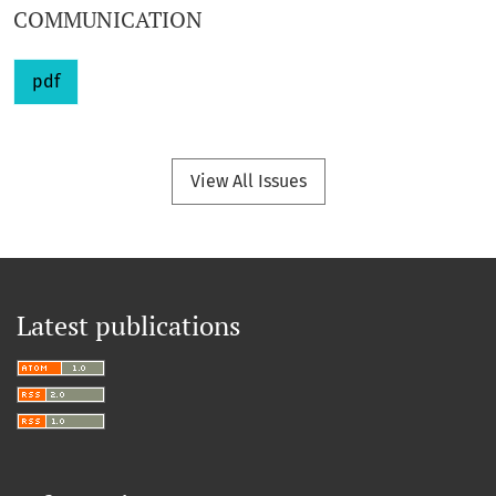
COMMUNICATION
pdf
View All Issues
Latest publications