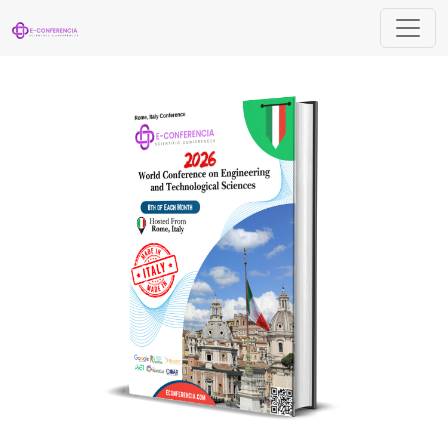
World Conference on Engineering and Tec