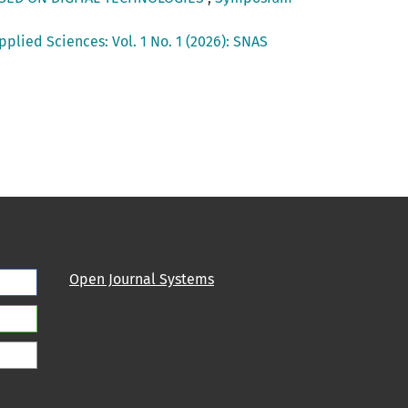
lied Sciences: Vol. 1 No. 1 (2026): SNAS
Open Journal Systems