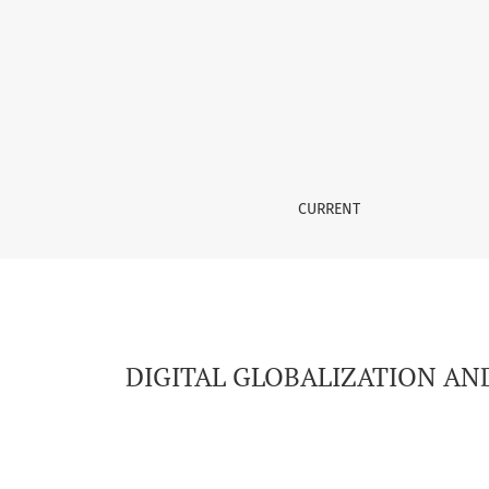
DIGITAL GLOBALIZATION AND THE TRANSFORM
CURRENT
DIGITAL GLOBALIZATION AN