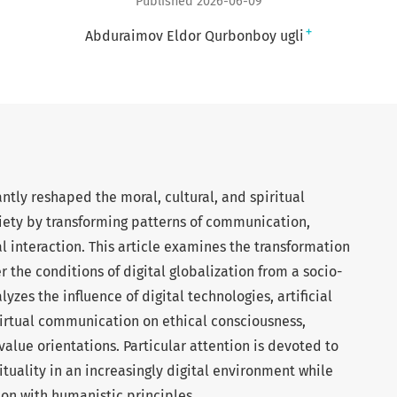
Published 2026-06-09
+
Abduraimov Eldor Qurbonboy ugli
cantly reshaped the moral, cultural, and spiritual
ety by transforming patterns of communication,
 interaction. This article examines the transformation
r the conditions of digital globalization from a socio-
yzes the influence of digital technologies, artificial
virtual communication on ethical consciousness,
 value orientations. Particular attention is devoted to
ituality in an increasingly digital environment while
on with humanistic principles.