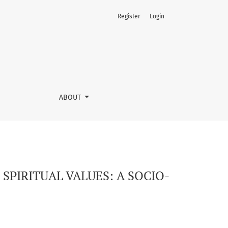
Register
Login
AL PERSPECTIVE
ABOUT
PIRITUAL VALUES: A SOCIO-