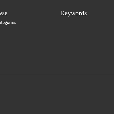
wse
Keywords
ategories