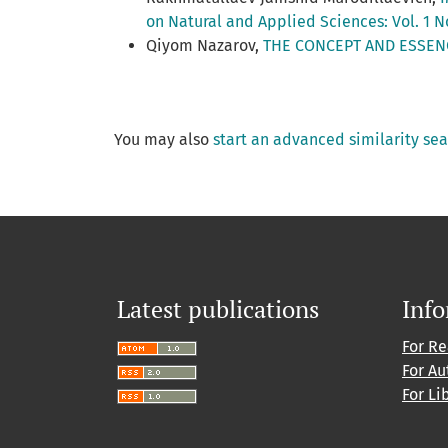
on Natural and Applied Sciences: Vol. 1 N
Qiyom Nazarov,
THE CONCEPT AND ESSEN
You may also
start an advanced similarity se
Latest publications
Inf
For R
For Au
For Li