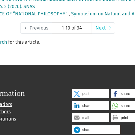
o. 2 (2026): SNAS
CE OF “NATIONAL PHILOSOPHY”
,
Symposium on Natural and App
←
Previous
1-10 of 34
Next
→
arch
for this article.
ormation
post
share
eaders
share
share
thors
mail
print
brarians
share