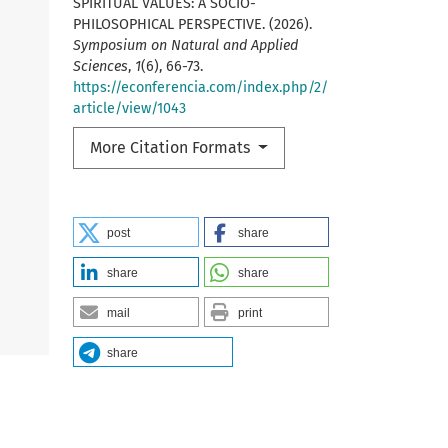
SPIRITUAL VALUES: A SOCIO-
PHILOSOPHICAL PERSPECTIVE. (2026).
Symposium on Natural and Applied
Sciences
,
1
(6), 66-73.
https://econferencia.com/index.php/2/
article/view/1043
More Citation Formats
post
share
share
share
mail
print
share