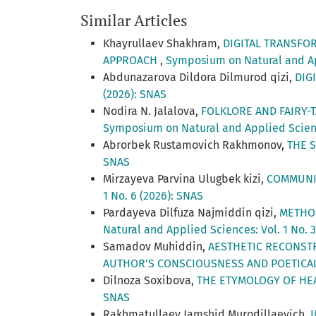
Similar Articles
Khayrullaev Shakhram,
DIGITAL TRANSFO
APPROACH
,
Symposium on Natural and App
Abdunazarova Dildora Dilmurod qizi,
DIG
(2026): SNAS
Nodira N. Jalalova,
FOLKLORE AND FAIRY-
Symposium on Natural and Applied Science
Abrorbek Rustamovich Rakhmonov,
THE 
SNAS
Mirzayeva Parvina Ulugbek kizi,
COMMUNIT
1 No. 6 (2026): SNAS
Pardayeva Dilfuza Najmiddin qizi,
METHOD
Natural and Applied Sciences: Vol. 1 No. 
Samadov Muhiddin,
AESTHETIC RECONSTR
AUTHOR'S CONSCIOUSNESS AND POETIC
Dilnoza Soxibova,
THE ETYMOLOGY OF HE
SNAS
Rakhmatullaev Jamshid Murodillaevich,