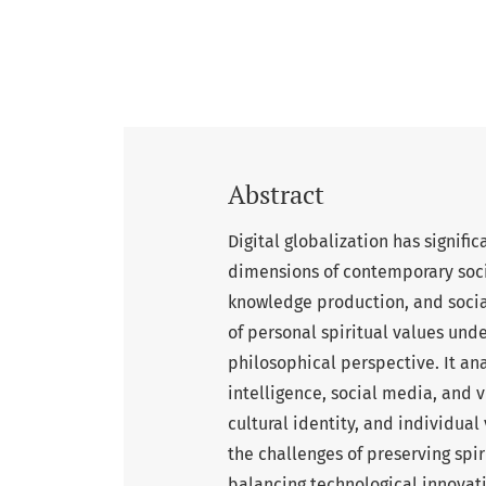
Abstract
Digital globalization has signifi
dimensions of contemporary soci
knowledge production, and social
of personal spiritual values unde
philosophical perspective. It anal
intelligence, social media, and 
cultural identity, and individual
the challenges of preserving spir
balancing technological innovati