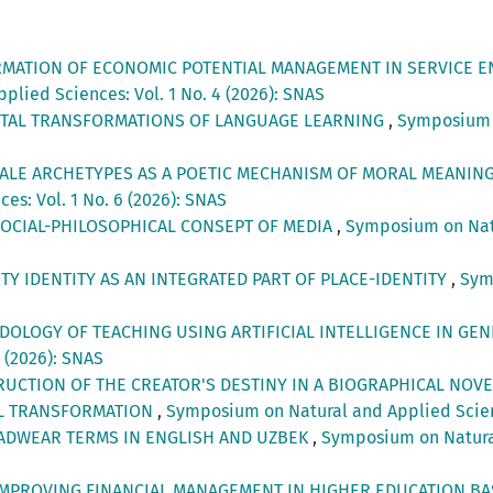
RMATION OF ECONOMIC POTENTIAL MANAGEMENT IN SERVICE EN
lied Sciences: Vol. 1 No. 4 (2026): SNAS
ITAL TRANSFORMATIONS OF LANGUAGE LEARNING
,
Symposium o
TALE ARCHETYPES AS A POETIC MECHANISM OF MORAL MEANIN
s: Vol. 1 No. 6 (2026): SNAS
SOCIAL-PHILOSOPHICAL CONSEPT OF MEDIA
,
Symposium on Natur
Y IDENTITY AS AN INTEGRATED PART OF PLACE-IDENTITY
,
Sym
OLOGY OF TEACHING USING ARTIFICIAL INTELLIGENCE IN G
3 (2026): SNAS
UCTION OF THE CREATOR'S DESTINY IN A BIOGRAPHICAL NOVE
AL TRANSFORMATION
,
Symposium on Natural and Applied Scienc
ADWEAR TERMS IN ENGLISH AND UZBEK
,
Symposium on Natural 
IMPROVING FINANCIAL MANAGEMENT IN HIGHER EDUCATION BA