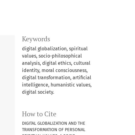
Keywords
digital globalization, spiritual
values, socio-philosophical
analysis, digital ethics, cultural
identity, moral consciousness,
digital transformation, artificial
intelligence, humanistic values,
digital society.
How to Cite
DIGITAL GLOBALIZATION AND THE
TRANSFORMATION OF PERSONAL