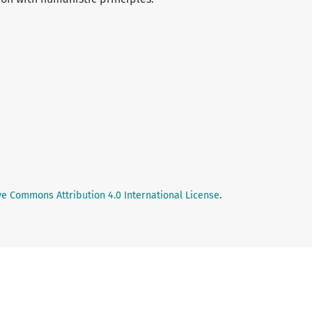
ve Commons Attribution 4.0 International License
.