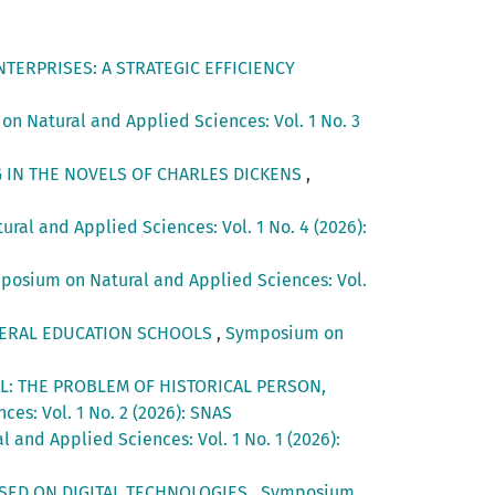
TERPRISES: A STRATEGIC EFFICIENCY
n Natural and Applied Sciences: Vol. 1 No. 3
G IN THE NOVELS OF CHARLES DICKENS
,
al and Applied Sciences: Vol. 1 No. 4 (2026):
posium on Natural and Applied Sciences: Vol.
ENERAL EDUCATION SCHOOLS
,
Symposium on
L: THE PROBLEM OF HISTORICAL PERSON,
es: Vol. 1 No. 2 (2026): SNAS
and Applied Sciences: Vol. 1 No. 1 (2026):
SED ON DIGITAL TECHNOLOGIES
,
Symposium