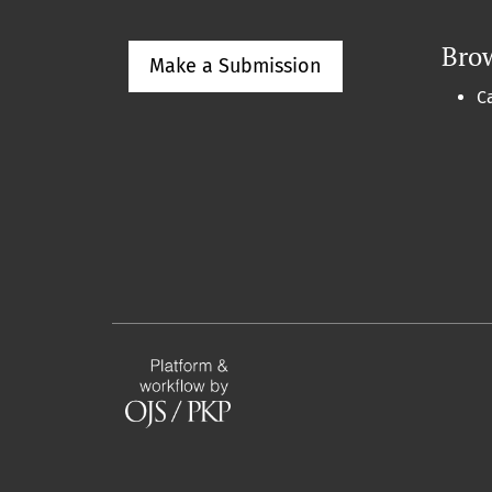
Bro
Make a Submission
C