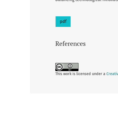
pdf
References
This work is licensed under a
Creati