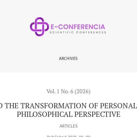
ATION OF PERSONAL SPIRITUAL VALUES: A SOCIO-PHILOSOPHIC
ARCHIVES
Vol. 1 No. 6 (2026)
D THE TRANSFORMATION OF PERSONAL S
PHILOSOPHICAL PERSPECTIVE
ARTICLES