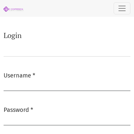
Login
Login
Username
*
Required
Password
*
Required