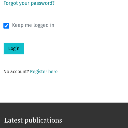
Forgot your password?
Keep me logged in
Login
No account?
Register here
Latest publications