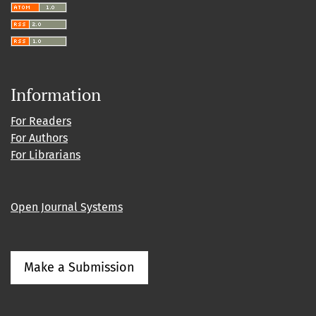
Information
For Readers
For Authors
For Librarians
Open Journal Systems
Make a Submission