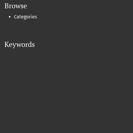
Browse
Categories
Keywords