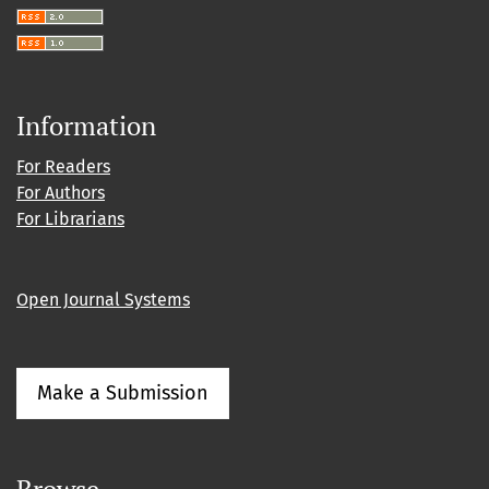
Information
For Readers
For Authors
For Librarians
Open Journal Systems
Make a Submission