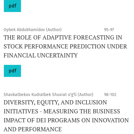
pdf
Oybek Abdukhamidov (Author)
95-97
THE ROLE OF ADAPTIVE FORECASTING IN
STOCK PERFORMANCE PREDICTION UNDER
FINANCIAL UNCERTAINTY
pdf
Shavkatbekov Kudratbek Shuxrat o‘g‘li (Author)
98-102
DIVERSITY, EQUITY, AND INCLUSION
INITIATIVES - MEASURING THE BUSINESS
IMPACT OF DEI PROGRAMS ON INNOVATION
AND PERFORMANCE