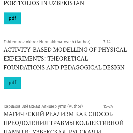
PORTFOLIOS IN UZBEKISTAN
pdf
Eshtemirov Akhror Nurmakhmatovich (Author)
7-14
ACTIVITY-BASED MODELLING OF PHYSICAL
EXPERIMENTS: THEORETICAL
FOUNDATIONS AND PEDAGOGICAL DESIGN
pdf
Каримов Зиёахмад Алишер угли (Author)
15-24
МАГИЧЕСКИЙ РЕАЛИЗМ КАК СПОСОБ
ПРЕОДОЛЕНИЯ ТРАВМЫ КОЛЛЕКТИВНОЙ
ПАМЯТИ: УЗБЕКСКАЯ, РУССКАЯ И