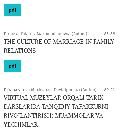
pdf
Turdieva Dilafruz Makhmudjanovna (Author)
83-88
THE CULTURE OF MARRIAGE IN FAMILY
RELATIONS
pdf
To‘ranazarova Muxlisaxon Davlatjon qizi (Author)
89-94
VIRTUAL MUZEYLAR ORQALI TARIX
DARSLARIDA TANQIDIY TAFAKKURNI
RIVOJLANTIRISH: MUAMMOLAR VA
YECHIMLAR