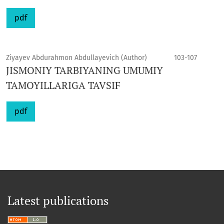
pdf
Ziyayev Abdurahmon Abdullayevich (Author)
103-107
JISMONIY TARBIYANING UMUMIY
TAMOYILLARIGA TAVSIF
pdf
Latest publications