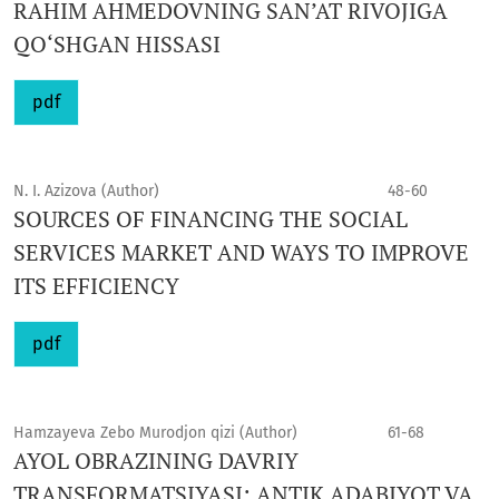
RAHIM AHMEDOVNING SAN’AT RIVOJIGA
QO‘SHGAN HISSASI
pdf
N. I. Azizova (Author)
48-60
SOURCES OF FINANCING THE SOCIAL
SERVICES MARKET AND WAYS TO IMPROVE
ITS EFFICIENCY
pdf
Hamzayeva Zebo Murodjon qizi (Author)
61-68
AYOL OBRAZINING DAVRIY
TRANSFORMATSIYASI: ANTIK ADABIYOT VA