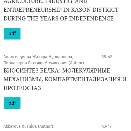
AGRICULTURE, INDUSTRY AND
ENTREPRENEURSHIP IN KASON DISTRICT
DURING THE YEARS OF INDEPENDENCE
pdf
Амангелдиева Жазира Нурлановна,
38-42
Пирназаров Бахтияр Утемисович (Author)
БИОСИНТЕЗ БЕЛКА: МОЛЕКУЛЯРНЫЕ
МЕХАНИЗМЫ, КОМПАРТМЕНТАЛИЗАЦИЯ И
ПРОТЕОСТАЗ
pdf
Akbarova Xusnida (Author)
43-47