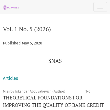
Vol. 1 No. 5 (2026): SNAS
Vol. 1 No. 5 (2026)
Published May 5, 2026
SNAS
Articles
Misirov Iskandar Abduvalievich (Author)
1-6
THEORETICAL FOUNDATIONS FOR
IMPROVING THE QUALITY OF BANK CREDIT