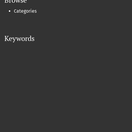
Browse
Categories
Keywords