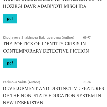
HOZIRGI DAVR ADABIYOTI MISOLIDA
pdf
Khodjayeva Shakhnoza Bakhtiyerovna (Author)
69-77
THE POETICS OF IDENTITY CRISIS IN
CONTEMPORARY DETECTIVE FICTION
pdf
Karimova Saida (Author)
78-82
DEVELOPMENT AND DISTINCTIVE FEATURES
OF THE NON-STATE EDUCATION SYSTEM IN
NEW UZBEKISTAN