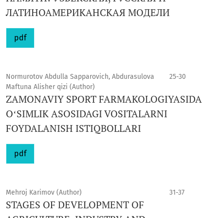
ЛАТИНОАМЕРИКАНСКАЯ МОДЕЛИ
pdf
Normurotov Abdulla Sapparovich, Abdurasulova
25-30
Maftuna Alisher qizi (Author)
ZAMONAVIY SPORT FARMAKOLOGIYASIDA
OʻSIMLIK ASOSIDAGI VOSITALARNI
FOYDALANISH ISTIQBOLLARI
pdf
Mehroj Karimov (Author)
31-37
STAGES OF DEVELOPMENT OF