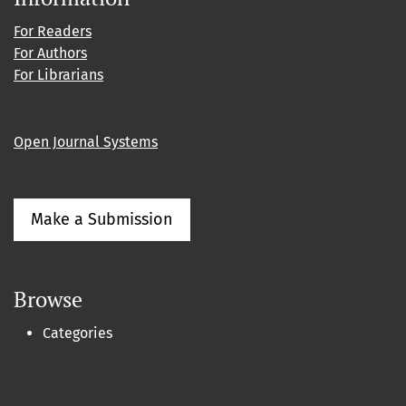
For Readers
For Authors
For Librarians
Open Journal Systems
Make a Submission
Browse
Categories