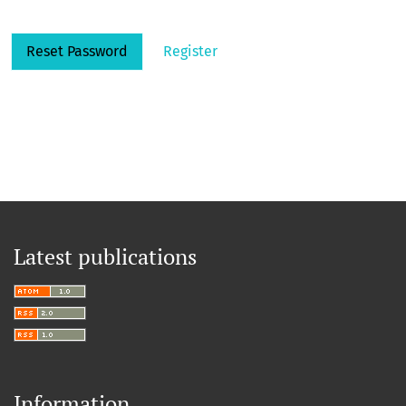
Reset Password
Register
Latest publications
Information