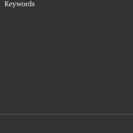
Keywords