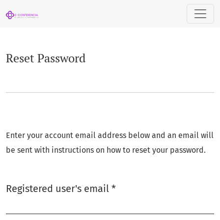
Reset Password
Reset Password
Enter your account email address below and an email will
be sent with instructions on how to reset your password.
Required
Registered user's email
*