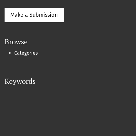
Make a Submission
Browse
Categories
Keywords