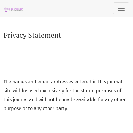
Privacy Statement
Privacy Statement
The names and email addresses entered in this journal
site will be used exclusively for the stated purposes of
this journal and will not be made available for any other
purpose or to any other party.