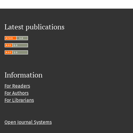
Latest publications
Information
For Readers
For Authors
For Librarians
Open Journal Systems