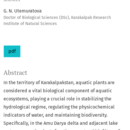
G. N. Utemuratova
Doctor of Biological Sciences (DSc), Karakalpak Research
Institute of Natural Sciences
pdf
Abstract
In the territory of Karakalpakstan, aquatic plants are
considered a vital biological component of aquatic
ecosystems, playing a crucial role in stabilizing the
hydrological regime, regulating the physicochemical
indicators of water, and maintaining biodiversity.
Specifically, in the Amu Darya delta and adjacent lake