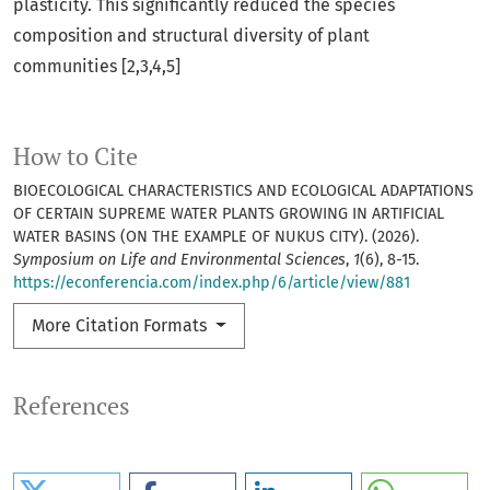
plasticity. This significantly reduced the species
composition and structural diversity of plant
communities [2,3,4,5]
How to Cite
BIOECOLOGICAL CHARACTERISTICS AND ECOLOGICAL ADAPTATIONS
OF CERTAIN SUPREME WATER PLANTS GROWING IN ARTIFICIAL
WATER BASINS (ON THE EXAMPLE OF NUKUS CITY). (2026).
Symposium on Life and Environmental Sciences
,
1
(6), 8-15.
https://econferencia.com/index.php/6/article/view/881
More Citation Formats
References