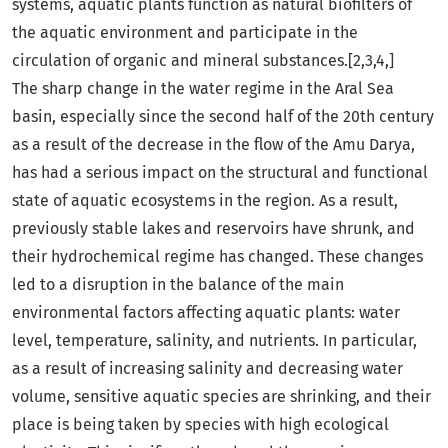
systems, aquatic plants function as natural biofilters of
the aquatic environment and participate in the
circulation of organic and mineral substances.[2,3,4,]
The sharp change in the water regime in the Aral Sea
basin, especially since the second half of the 20th century
as a result of the decrease in the flow of the Amu Darya,
has had a serious impact on the structural and functional
state of aquatic ecosystems in the region. As a result,
previously stable lakes and reservoirs have shrunk, and
their hydrochemical regime has changed. These changes
led to a disruption in the balance of the main
environmental factors affecting aquatic plants: water
level, temperature, salinity, and nutrients. In particular,
as a result of increasing salinity and decreasing water
volume, sensitive aquatic species are shrinking, and their
place is being taken by species with high ecological