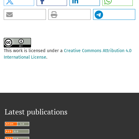
This work is licensed under a
Creative Commons Attribution 4.0
International License
.
Latest publications