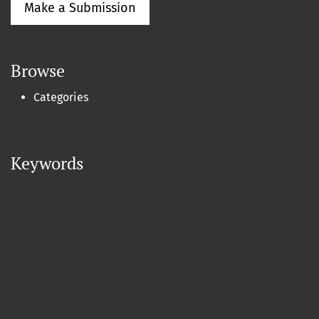
Make a Submission
Browse
Categories
Keywords