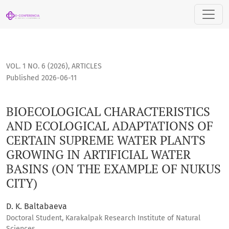
BIOECOLOGICAL CHARACTERISTICS AND ECOLOGICAL ADAPTAT
VOL. 1 NO. 6 (2026)
,
ARTICLES
Published 2026-06-11
BIOECOLOGICAL CHARACTERISTICS
AND ECOLOGICAL ADAPTATIONS OF
CERTAIN SUPREME WATER PLANTS
GROWING IN ARTIFICIAL WATER
BASINS (ON THE EXAMPLE OF NUKUS
CITY)
D. K. Baltabaeva
Doctoral Student, Karakalpak Research Institute of Natural
Sciences