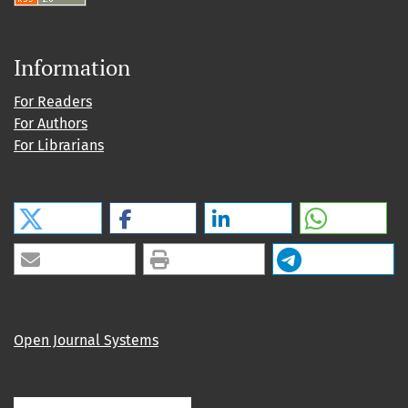
Information
For Readers
For Authors
For Librarians
Open Journal Systems