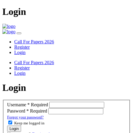
Login
Call For Papers 2026
Register
Login
Call For Papers 2026
Register
Login
Login
Username
*
Required
Password
*
Required
Forgot your password?
Keep me logged in
Login