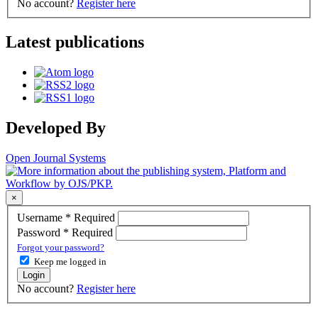
No account?
Register here
Latest publications
Developed By
Open Journal Systems
×
Username
*
Required
Password
*
Required
Forgot your password?
Keep me logged in
Login
No account?
Register here