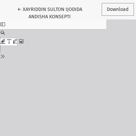
Return to Article Details
←
XAYRIDDIN SULTON IJODIDA
Download
ANDISHA KONSEPTI