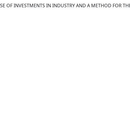
 USE OF INVESTMENTS IN INDUSTRY AND A METHOD FOR T