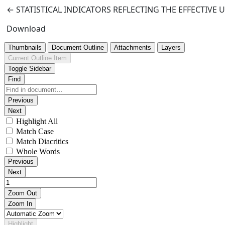
Return to Article Details
←
STATISTICAL INDICATORS REFLECTING THE EFFECTIVE
Download