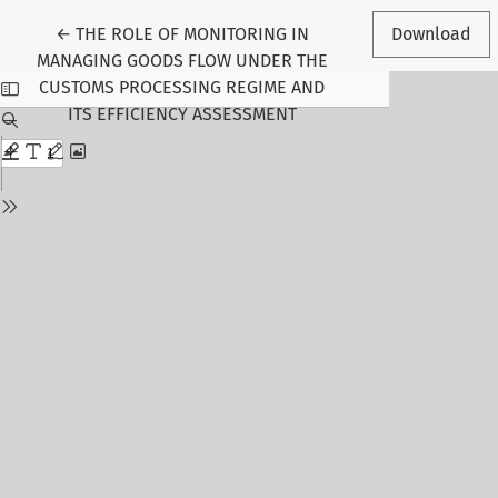
Return to Article Details
←
THE ROLE OF MONITORING IN
Download
MANAGING GOODS FLOW UNDER THE
CUSTOMS PROCESSING REGIME AND
ITS EFFICIENCY ASSESSMENT