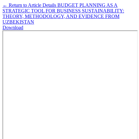
←
Return to Article Details
BUDGET PLANNING AS A
STRATEGIC TOOL FOR BUSINESS SUSTAINABILITY:
THEORY, METHODOLOGY, AND EVIDENCE FROM
UZBEKISTAN
Download