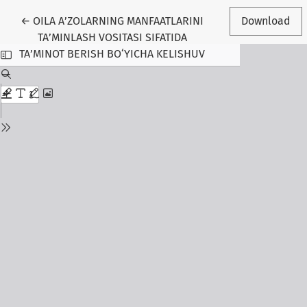
Return to Article Details
←
OILA A’ZOLARNING MANFAATLARINI
Download
TA’MINLASH VOSITASI SIFATIDA
TA’MINOT BERISH BO‘YICHA KELISHUV