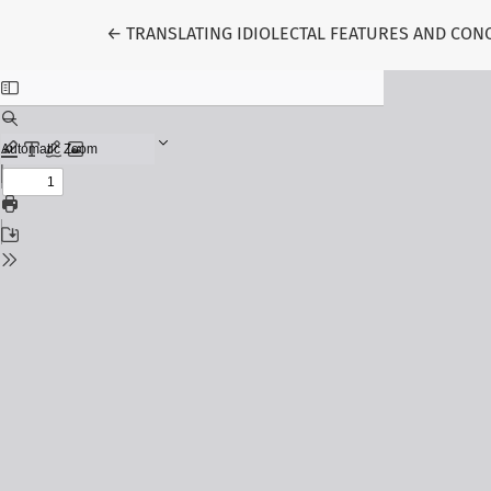
Return to Article Details
←
TRANSLATING IDIOLECTAL FEATURES AND CO