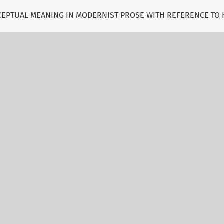
NCEPTUAL MEANING IN MODERNIST PROSE WITH REFERENCE TO