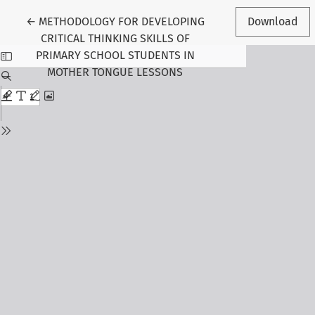
Return to Article Details
←
METHODOLOGY FOR DEVELOPING
Download
CRITICAL THINKING SKILLS OF
PRIMARY SCHOOL STUDENTS IN
MOTHER TONGUE LESSONS