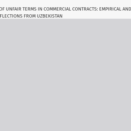
OF UNFAIR TERMS IN COMMERCIAL CONTRACTS: EMPIRICAL AN
FLECTIONS FROM UZBEKISTAN