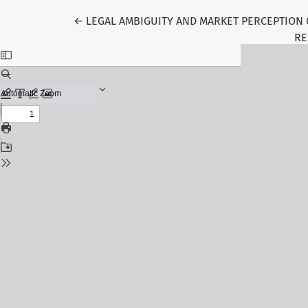
Return to Article Details
←
LEGAL AMBIGUITY AND MARKET PERCEPTION 
RE