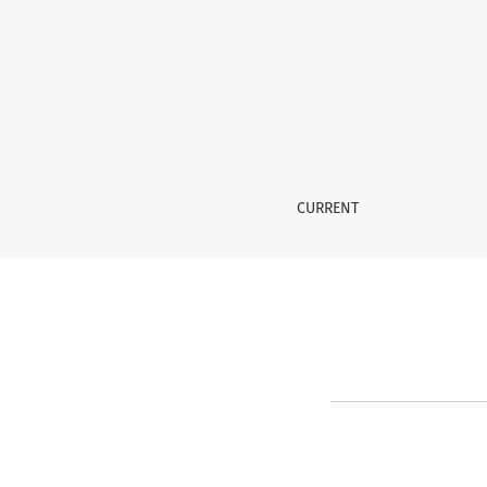
Register
CURRENT