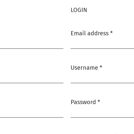
LOGIN
Email address
*
Required
Username
*
Required
Password
*
Required