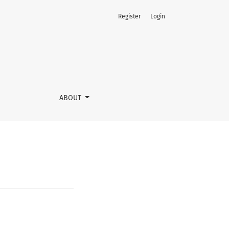
Register
Login
ABOUT