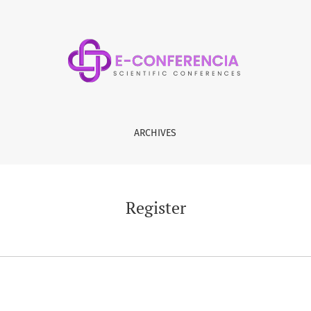
ARCHIVES
Register