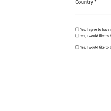
Country
*
Required
Yes, I agree to hav
Yes, I would like t
Yes, I would like to