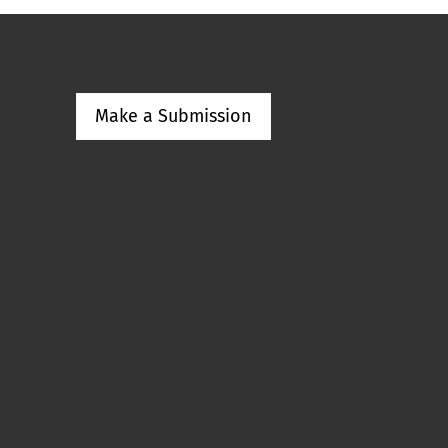
Make a Submission