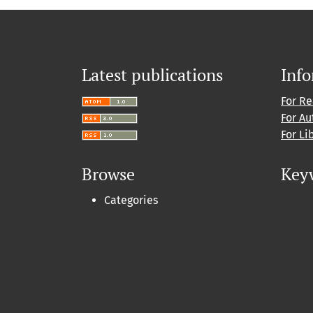
Latest publications
Inf
For R
For Au
For Li
Browse
Key
Categories