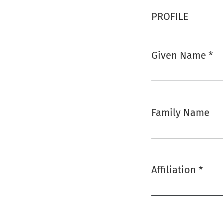
PROFILE
Given Name
*
Required
Family Name
Affiliation
*
Required