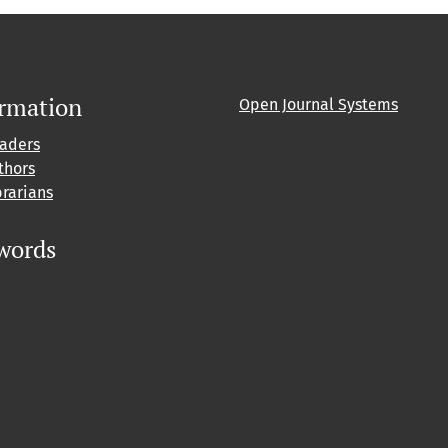
ormation
Open Journal Systems
eaders
thors
brarians
words