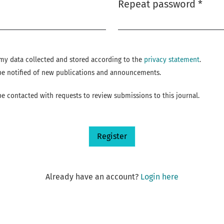
Repeat password
*
Required
e my data collected and stored according to the
privacy statement
.
o be notified of new publications and announcements.
 be contacted with requests to review submissions to this journal.
Register
Already have an account?
Login here