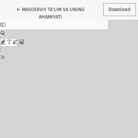
Return to Article Details
←
MASOFAVIY TA’LIM VA UNING
Download
AHAMIYATI