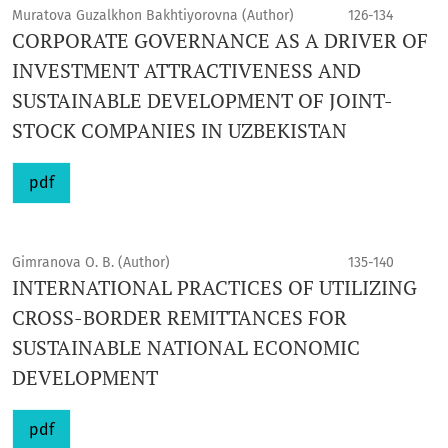
Muratova Guzalkhon Bakhtiyorovna (Author)
126-134
CORPORATE GOVERNANCE AS A DRIVER OF
INVESTMENT ATTRACTIVENESS AND
SUSTAINABLE DEVELOPMENT OF JOINT-
STOCK COMPANIES IN UZBEKISTAN
pdf
Gimranova O. B. (Author)
135-140
INTERNATIONAL PRACTICES OF UTILIZING
CROSS-BORDER REMITTANCES FOR
SUSTAINABLE NATIONAL ECONOMIC
DEVELOPMENT
pdf