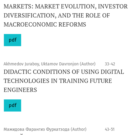
MARKETS: MARKET EVOLUTION, INVESTOR
DIVERSIFICATION, AND THE ROLE OF
MACROECONOMIC REFORMS
pdf
Akhmedov Juraboy, Uktamov Davronjon (Author)
33-42
DIDACTIC CONDITIONS OF USING DIGITAL
TECHNOLOGIES IN TRAINING FUTURE
ENGINEERS
pdf
Мажидова Фарангиз Фуркатзода (Author)
43-51