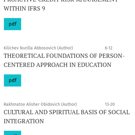
WITHIN IFRS 9
pdf
Kilichev Nurilla Abbosovich (Author)
6-12
THEORETICAL FOUNDATIONS OF PERSON-
CENTERED APPROACH IN EDUCATION
pdf
Rakhmatov Alisher Obidovich (Author)
13-20
CULTURAL AND SPIRITUAL BASIS OF SOCIAL
INTEGRATION