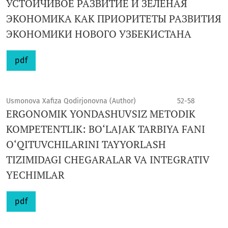
УСТОЙЧИВОЕ РАЗВИТИЕ И ЗЕЛЕНАЯ
ЭКОНОМИКА КАК ПРИОРИТЕТЫ РАЗВИТИЯ
ЭКОНОМИКИ НОВОГО УЗБЕКИСТАНА
pdf
Usmonova Xafiza Qodirjonovna (Author)
52-58
ERGONOMIK YONDASHUVSIZ METODIK
KOMPETENTLIK: BO‘LAJAK TARBIYA FANI
O‘QITUVCHILARINI TAYYORLASH
TIZIMIDAGI CHEGARALAR VA INTEGRATIV
YECHIMLAR
pdf