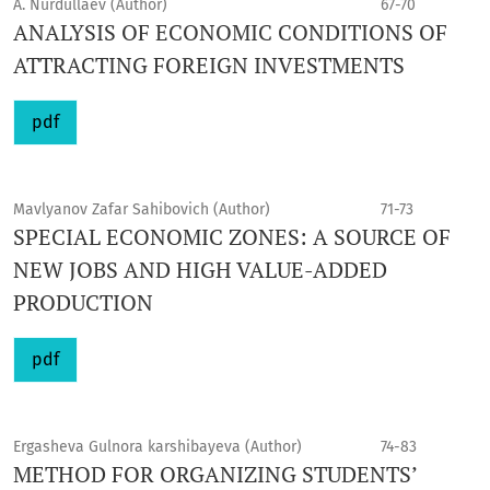
A. Nurdullaev (Author)
67-70
ANALYSIS OF ECONOMIC CONDITIONS OF
ATTRACTING FOREIGN INVESTMENTS
pdf
Mavlyanov Zafar Sahibovich (Author)
71-73
SPECIAL ECONOMIC ZONES: A SOURCE OF
NEW JOBS AND HIGH VALUE-ADDED
PRODUCTION
pdf
Ergasheva Gulnora karshibayeva (Author)
74-83
METHOD FOR ORGANIZING STUDENTS’