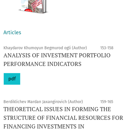
Articles
Khaydarov Khumoyun Begmurod ogli (Author)
153-158
ANALYSIS OF INVESTMENT PORTFOLIO
PERFORMANCE INDICATORS
pdf
Berdiklichev Mardan Jaxangirovich (Author)
159-165
THEORETICAL ISSUES IN FORMING THE
STRUCTURE OF FINANCIAL RESOURCES FOR
FINANCING INVESTMENTS IN