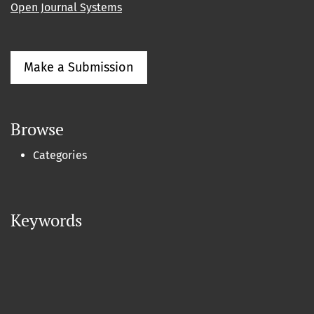
Open Journal Systems
Make a Submission
Browse
Categories
Keywords