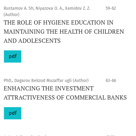
Rustamov A. Sh, Niyazova O. A., Xamidov Z. Z.
59-62
(Author)
THE ROLE OF HYGIENE EDUCATION IN
MAINTAINING THE HEALTH OF CHILDREN
AND ADOLESCENTS
pdf
PhD., Dagarov Bekzod Muzaffar ugli (Author)
63-66
ENHANCING THE INVESTMENT
ATTRACTIVENESS OF COMMERCIAL BANKS
pdf