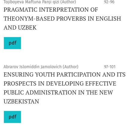
Tojiboyeva Maftuna Panji qizi (Author)
92-96
PRAGMATIC INTERPRETATION OF
THEONYM-BASED PROVERBS IN ENGLISH
AND UZBEK
pdf
Abrarov Islomiddin Jamolovich (Author)
97-101
ENSURING YOUTH PARTICIPATION AND ITS
PROSPECTS IN DEVELOPING EFFECTIVE
PUBLIC ADMINISTRATION IN THE NEW
UZBEKISTAN
pdf