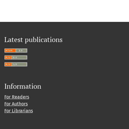
Latest publications
Information
For Readers
For Authors
For Librarians