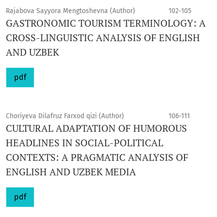
Rajabova Sayyora Mengtoshevna (Author)
102-105
GASTRONOMIC TOURISM TERMINOLOGY: A
CROSS-LINGUISTIC ANALYSIS OF ENGLISH
AND UZBEK
pdf
Choriyeva Dilafruz Farxod qizi (Author)
106-111
CULTURAL ADAPTATION OF HUMOROUS
HEADLINES IN SOCIAL-POLITICAL
CONTEXTS: A PRAGMATIC ANALYSIS OF
ENGLISH AND UZBEK MEDIA
pdf