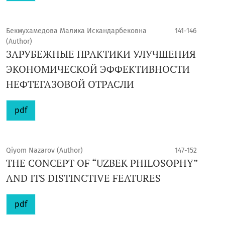
Бекмухамедова Малика Искандарбековна
141-146
(Author)
ЗАРУБЕЖНЫЕ ПРАКТИКИ УЛУЧШЕНИЯ
ЭКОНОМИЧЕСКОЙ ЭФФЕКТИВНОСТИ
НЕФТЕГАЗОВОЙ ОТРАСЛИ
pdf
Qiyom Nazarov (Author)
147-152
THE CONCEPT OF “UZBEK PHILOSOPHY”
AND ITS DISTINCTIVE FEATURES
pdf