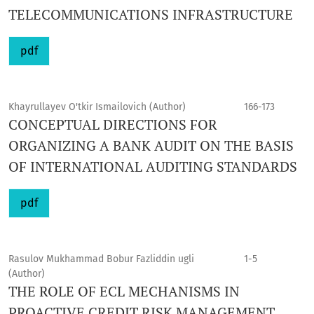
TELECOMMUNICATIONS INFRASTRUCTURE
pdf
Khayrullayev O'tkir Ismailovich (Author)
166-173
CONCEPTUAL DIRECTIONS FOR
ORGANIZING A BANK AUDIT ON THE BASIS
OF INTERNATIONAL AUDITING STANDARDS
pdf
Rasulov Mukhammad Bobur Fazliddin ugli
1-5
(Author)
THE ROLE OF ECL MECHANISMS IN
PROACTIVE CREDIT RISK MANAGEMENT