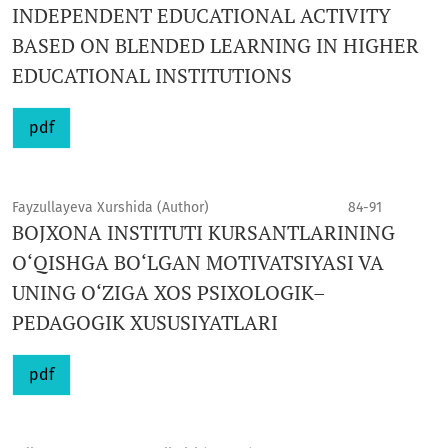
INDEPENDENT EDUCATIONAL ACTIVITY
BASED ON BLENDED LEARNING IN HIGHER
EDUCATIONAL INSTITUTIONS
pdf
Fayzullayeva Xurshida (Author)
84-91
BOJXONA INSTITUTI KURSANTLARINING
O‘QISHGA BO‘LGAN MOTIVATSIYASI VA
UNING O‘ZIGA XOS PSIXOLOGIK–
PEDAGOGIK XUSUSIYATLARI
pdf