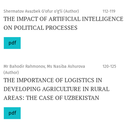
Shermatov Avazbek G‘ofur o‘g‘li (Author)
112-119
THE IMPACT OF ARTIFICIAL INTELLIGENCE
ON POLITICAL PROCESSES
pdf
Mr Bahodir Rahmonov, Ms Nasiba Ashurova
120-125
(Author)
THE IMPORTANCE OF LOGISTICS IN
DEVELOPING AGRICULTURE IN RURAL
AREAS: THE CASE OF UZBEKISTAN
pdf