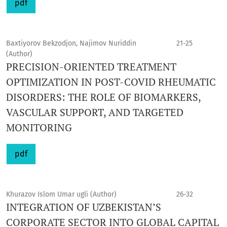
pdf
Baxtiyorov Bekzodjon, Najimov Nuriddin
21-25
(Author)
PRECISION-ORIENTED TREATMENT
OPTIMIZATION IN POST-COVID RHEUMATIC
DISORDERS: THE ROLE OF BIOMARKERS,
VASCULAR SUPPORT, AND TARGETED
MONITORING
pdf
Khurazov Islom Umar ugli (Author)
26-32
INTEGRATION OF UZBEKISTAN’S
CORPORATE SECTOR INTO GLOBAL CAPITAL