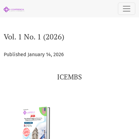
Vol. 1 No. 1 (2026): ICEMBS
Vol. 1 No. 1 (2026)
Published January 14, 2026
ICEMBS